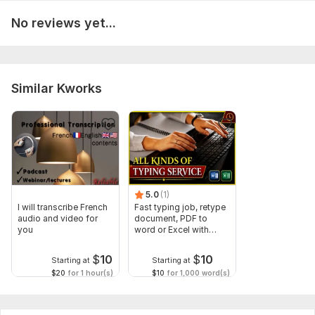
Scope of this kwork:
5 hours
No reviews yet...
Similar Kworks
5.0
(1)
I will transcribe French
Fast typing job, retype
audio and video for
document, PDF to
you
word or Excel with
Formatting
$
10
$
10
Starting at
Starting at
$20
for 1 hour(s)
$10
for 1,000 word(s)