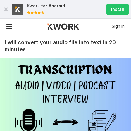
Kwork for
Android
Install
Sign In
I will convert your audio file into text in 20
minutes