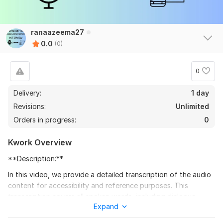
ranaazeema27
0.0
(0)
0
Delivery:
1 day
Revisions:
Unlimited
Orders in progress:
0
Kwork Overview
**Description:**
In this video, we provide a detailed transcription of the audio
content for accessibility and reference purposes. This
transcription covers all spoken words, including dialogue,
Expand
narration, and any significant sounds, ensuring that all viewers
can follow along with the content. Whether you're seeking to