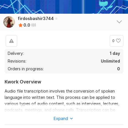
firdosbashir3744
0.0
(0)
0
Delivery:
1 day
Revisions:
Unlimited
Orders in progress:
0
Kwork Overview
Audio file transcription involves the conversion of spoken
language into written text. This process can be applied to
various types of audio content, such as interviews, lectures,
podcasts, meetings, and phone calls. Transcription can be
done manually by a human transcriber or automatically
Expand
through speech recognition software.