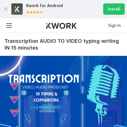
Kwork for
Android
Install
Sign In
Transcription AUDIO TO VIDEO typing writing
IN 15 minutes