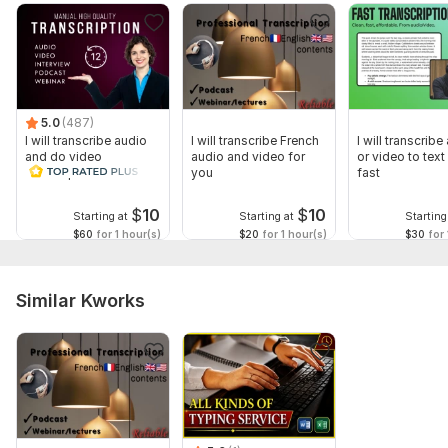
3. . video file should be in mp3
Scope of this kwork:
5 hours
5.0
(487)
I will transcribe audio
I will transcribe French
I will transcribe
and do video
audio and video for
or video to text 
transcription
you
fast
$
10
$
10
Starting at
Starting at
Starting
$60
for 1 hour(s)
$20
for 1 hour(s)
$30
for 
Similar Kworks