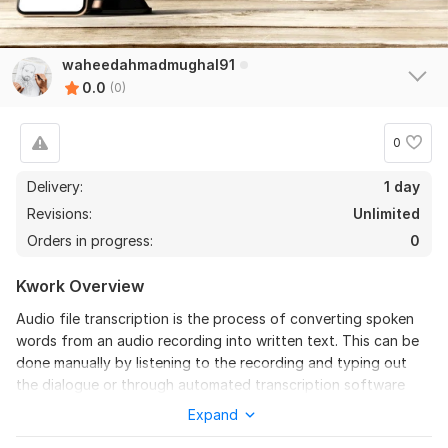
waheedahmadmughal91
0.0
(0)
0
Delivery:
1 day
Revisions:
Unlimited
Orders in progress:
0
Kwork Overview
Audio file transcription is the process of converting spoken
words from an audio recording into written text. This can be
done manually by listening to the recording and typing out
the dialogue or through automated transcription software
that uses speech recognition technology. Transcriptions are
Expand
essential for making audio content accessible to those with