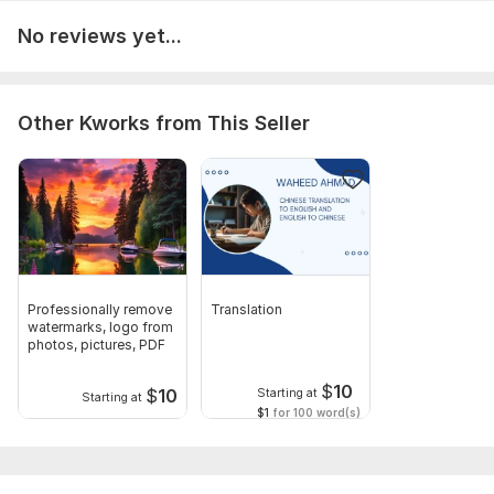
Audio sound should be clear.
No reviews yet...
Scope of this kwork:
5 hours
Other Kworks from This Seller
Professionally remove
Translation
watermarks, logo from
photos, pictures, PDF
$
10
$
10
Starting at
Starting at
$1
for 100 word(s)