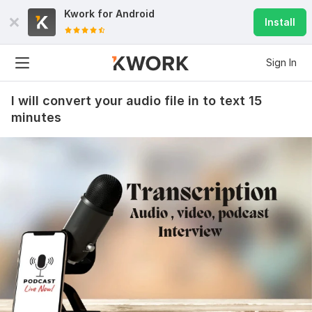
Kwork for
Android
Install
Sign In
I will convert your audio file in to text 15
minutes