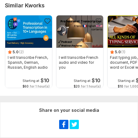
Similar Kworks
5.0
(2)
5.0
(1)
I will transcribe French,
I will transcribe French
Fast typing job,
Spanish, German,
audio and video for
document, PDF 
Russian, English audio
you
word or Excel w
Formatting
$
10
$
10
Starting at
Starting at
Starting at
$60
for 1 hour(s)
$20
for 1 hour(s)
$10
for 1,00
Share on your social media