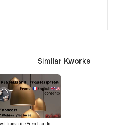
Similar Kworks
 will transcribe French audio