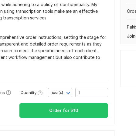
 while adhering to a policy of confidentiality. My
n using transcription tools make me an effective
Orde
g transcription services
Paki
Join
prehensive order instructions, setting the stage for
ransparent and detailed order requirements as they
proach to meet the specific needs of each client.
ficient workflow management but also contribute to
Quantity
ons
hour(s)
Order for
$
10