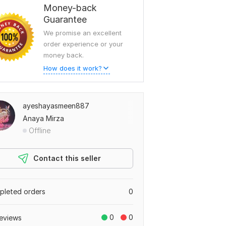
Money-back
Guarantee
We promise an excellent
order experience or your
money back.
How does it work?
ayeshayasmeen887
Anaya Mirza
Offline
Contact this seller
leted orders
0
0
0
eviews