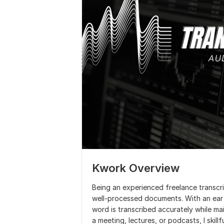
Kwork Overview
Being an experienced freelance transcrip
well-processed documents. With an ear f
word is transcribed accurately while main
a meeting, lectures, or podcasts, I skill