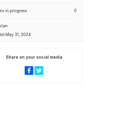
0
rs in progress
stan
ed May 31, 2024
Share on your social media