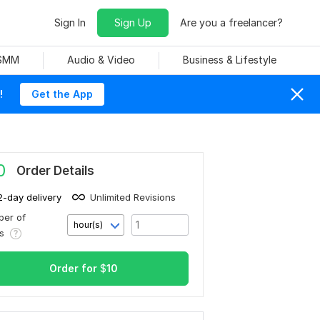
Sign In
Sign Up
Are you a freelancer?
 SMM
Audio & Video
Business & Lifestyle
!
Get the App
0
Order Details
2-day delivery
Unlimited Revisions
er of
hour(s)
rs
Order for
$
10