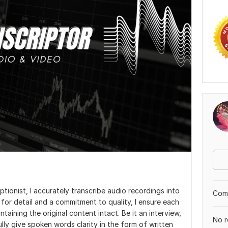
tionist, I accurately transcribe audio recordings into
Comp
or detail and a commitment to quality, I ensure each
taining the original content intact. Be it an interview,
No r
fully give spoken words clarity in the form of written