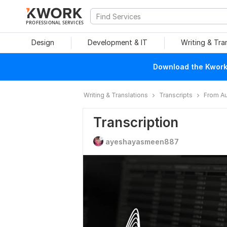
PROFESSIONAL SERVICES
Design
Development & IT
Writing & Tra
Download the Kwork 
Writing & Translations
Transcripts
From Au
Transcription
ayeshayasmeen887