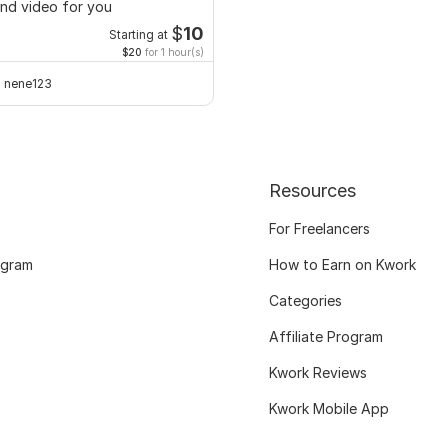
nd video for you
$
10
Starting at
$20
for 1 hour(s)
nene123
Resources
For Freelancers
ogram
How to Earn on Kwork
Categories
Affiliate Program
Kwork Reviews
Kwork Mobile App