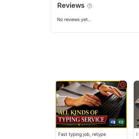
Reviews
No reviews yet...
Fast typing job, retype
I