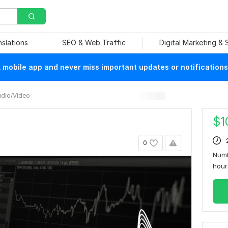
nslations
SEO & Web Traffic
Digital Marketing &
mobile app and never miss important updates or notifications
dio/Video
$
1
0
Numb
hou