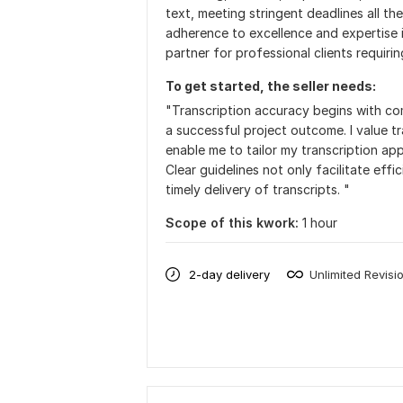
text, meeting stringent deadlines all the
adherence to excellence and expertise i
partner for professional clients requirin
To get started, the seller needs:
"Transcription accuracy begins with com
a successful project outcome. I value t
enable me to tailor my transcription ap
Clear guidelines not only facilitate ef
timely delivery of transcripts. "
Scope of this kwork:
1 hour
2-day delivery
Unlimited Revisi