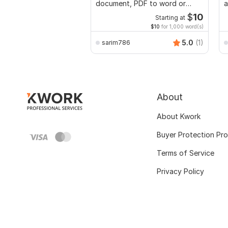
document, PDF to word or
a
Excel with Formatting
$
10
Starting at
$10
for 1,000 word(s)
5.0
(1)
sarim786
About
About Kwork
Buyer Protection Pr
Terms of Service
Privacy Policy