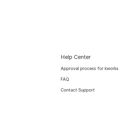
Help Center
Approval process for kworks
FAQ
Contact Support