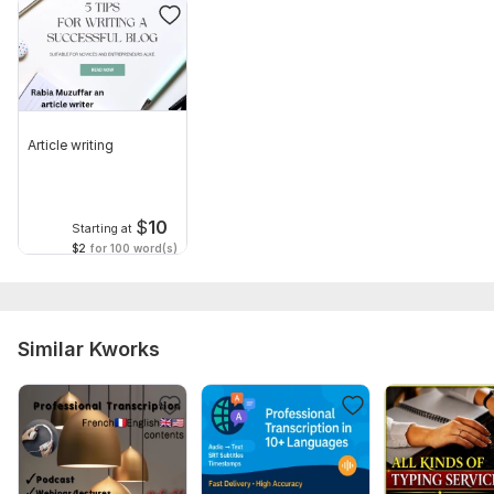
Article writing
$
10
Starting at
$2
for 100 word(s)
Similar Kworks