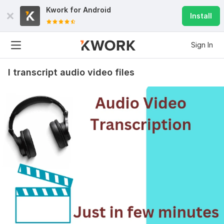
Kwork for
Android
Install
Sign In
I transcript audio video files