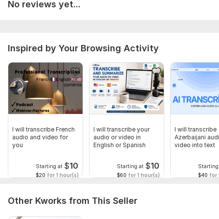
No reviews yet...
Inspired by Your Browsing Activity
I will transcribe French
I will transcribe your
I will transcribe
audio and video for
audio or video in
Azerbaijani aud
you
English or Spanish
video into text
$
10
$
10
Starting at
Starting at
Starting
$20
for 1 hour(s)
$60
for 1 hour(s)
$40
for 
Other Kworks from This Seller