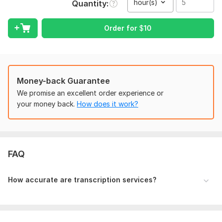
hour(s)
Quantity
If there is video then should be in mp4 format.
Voice in the audio or video files shoud be cleared
Order for
$
10
Scope of this kwork:
5 hours
Money-back Guarantee
We promise an excellent order experience or
your money back.
How does it work?
FAQ
How accurate are transcription services?