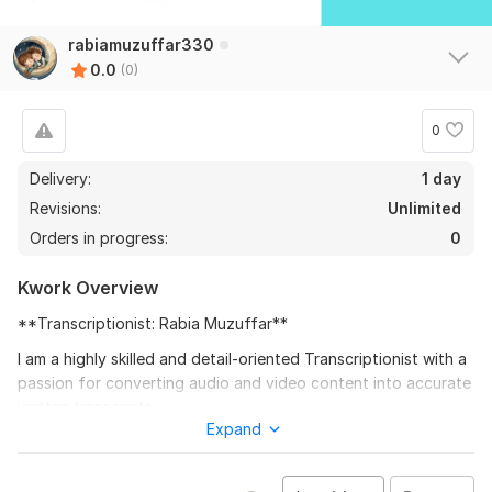
rabiamuzuffar330
0.0
(0)
0
Delivery:
1 day
Revisions:
Unlimited
Orders in progress:
0
Kwork Overview
**Transcriptionist: Rabia Muzuffar**
I am a highly skilled and detail-oriented Transcriptionist with a
passion for converting audio and video content into accurate
written transcripts.
Expand
To get started, the seller needs:
Provide audio files in mp3 format.