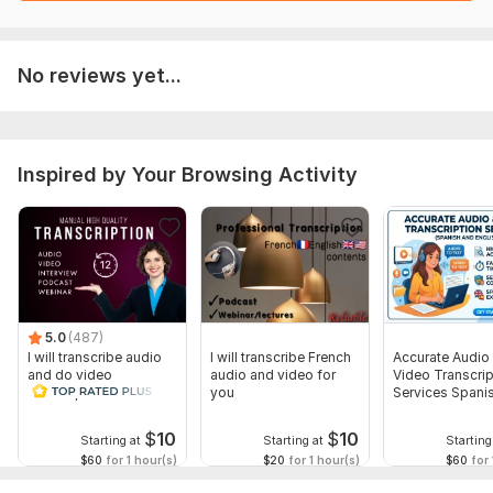
No reviews yet...
Inspired by Your Browsing Activity
5.0
(487)
I will transcribe audio
I will transcribe French
Accurate Audio
and do video
audio and video for
Video Transcrip
transcription
you
Services Spani
English
$
10
$
10
Starting at
Starting at
Starting
$60
for 1 hour(s)
$20
for 1 hour(s)
$60
for 