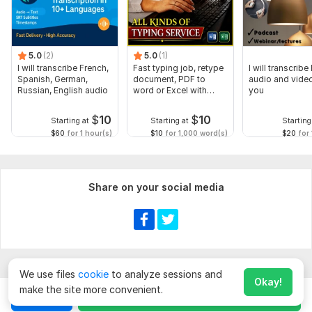
5.0
(2)
5.0
(1)
I will transcribe French,
Fast typing job, retype
I will transcribe
Spanish, German,
document, PDF to
audio and video
Russian, English audio
word or Excel with
you
Formatting
$
10
$
10
Starting at
Starting at
Starting
$60
for 1 hour(s)
$10
for 1,000 word(s)
$20
for 
Share on your social media
We use files
cookie
to analyze sessions and
Okay!
make the site more convenient.
Chat
Order for
$
10