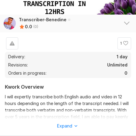
Transcriber-Benedine
0.0
(0)
1
Delivery:
1 day
Revisions:
Unlimited
Orders in progress:
0
Kwork Overview
I will expertly transcribe both English audio and video in 12
hours depending on the length of the transcript needed. I will
transcribe both verbatim and non-verbatim transcripts. With
over 5 years in the transcription field, I am able to pay keenly
on the content considering grammar and punctuations. My
Expand
work assures you: