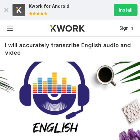
Kwork for
Android
Install
Sign In
I will accurately transcribe English audio and
video