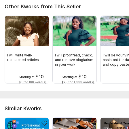
Other Kworks from This Seller
I will write well-
I will proofread, check,
I will be your vir
researched articles
and remove plagiarism
assistant for da
in your work
and copy paste
$
10
$
10
Starting at
Starting at
$3
for 100 word(s)
$25
for 1,000 word(s)
Similar Kworks