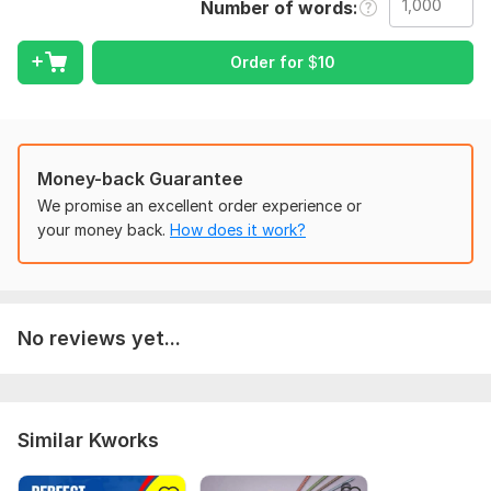
Number of words
intact.
I can help you with:
Order for
$
10
• General texts
• Short documents
• Website or product descriptions
Money-back Guarantee
• Simple business or personal content
We promise an excellent order experience or
Why choose me:
your money back.
How does it work?
• English ↔ Russian translation
• Human, natural translation
• On-time delivery
No reviews yet...
• Clear communication
To get started, the seller needs:
To complete your order successfully, please provide the
Similar Kworks
following:
• The text you want translated