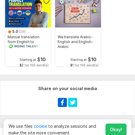
• Source language and target language (English or Russian)
• Preferred tone or style (if any)
• Any special instructions or terminology (optional)
5.0
(29)
Please make sure the text is clear and complete before
Manual translation
We translate Arabic-
from English to
English and English-
submitting the order.
Russian
Arabic
Topic:
Business & Career,
Food & Beverages,
Arts & Culture,
$
10
$
10
Education & Science,
Family & Children
Starting at
Starting at
$2
for 100 word(s)
$1
for 100 word(s)
Target language:
from Russian to English
from English to Russian
Share on your social media
Scope of this kwork:
1 000 words
We use files
cookie
to analyze sessions and
Okay!
make the site more convenient.