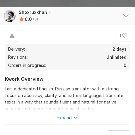
Shoxruxkhan
0.0
(0)
1
Delivery:
2 days
Revisions:
Unlimited
Orders in progress:
0
Kwork Overview
I am a dedicated English–Russian translator with a strong
focus on accuracy, clarity, and natural language. I translate
texts in a way that sounds fluent and natural for native
speakers, not word-for-word or machine-like.
Expand
I work carefully with every text and pay close attention to
grammar, meaning, and tone. My goal is to deliver clear and
understandable translations that keep the original message