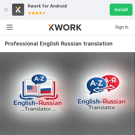
Kwork for
Android
Install
Sign In
Professional English Russian translation