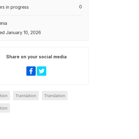
0
rs in progress
enia
ed January 10, 2026
Share on your social media
tion
Translation
Translation
tion