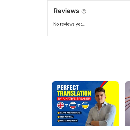
Reviews
No reviews yet...