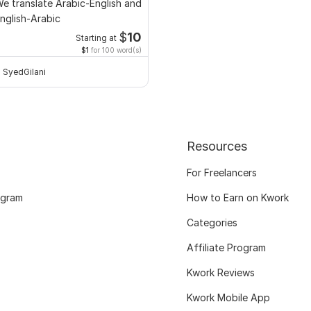
e translate Arabic-English and
nglish-Arabic
$
10
Starting at
$1
for 100 word(s)
SyedGilani
Resources
For Freelancers
ogram
How to Earn on Kwork
Categories
Affiliate Program
Kwork Reviews
Kwork Mobile App