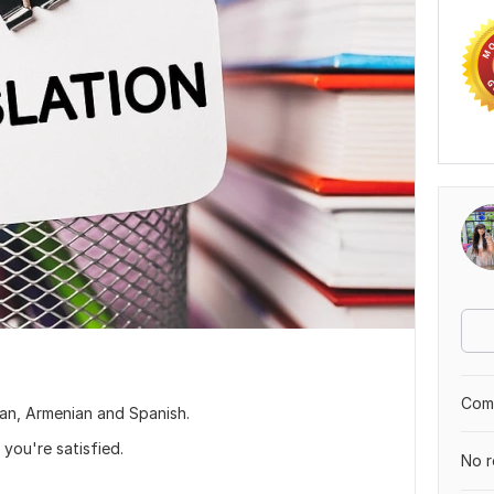
Comp
sian, Armenian and Spanish.
you're satisfied.
No r