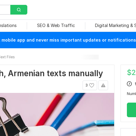
nslations
SEO & Web Traffic
Digital Marketing &
mobile app and never miss important updates or notifications
ext Files
$
2
ish, Armenian texts manually
3
Num