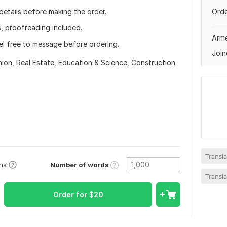
 details before making the order.
Orde
s, proofreading included.
Arm
el free to message before ordering.
Join
hion,
Real Estate,
Education & Science,
Construction
Transla
Number of words
ons
Transla
Order for
$
20