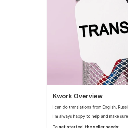
Kwork Overview
I can do translations from English, Rus
I'm always happy to help and make sure 
To get started, the seller needs: