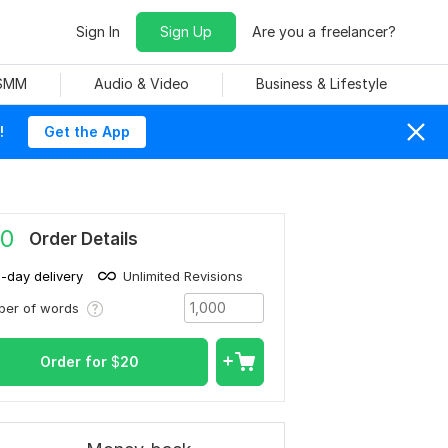
Sign In
Sign Up
Are you a freelancer?
 SMM
Audio & Video
Business & Lifestyle
!
Get the App
0
Order Details
1-day delivery
Unlimited Revisions
ber of words
Order for
$
20