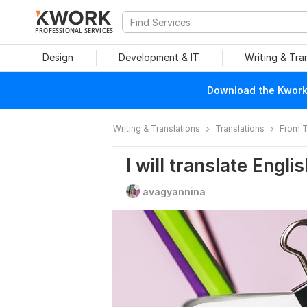
PROFESSIONAL SERVICES
Design
Development & IT
Writing & Tra
Download the Kwork 
Writing & Translations
Translations
From T
I will translate Engl
avagyannina