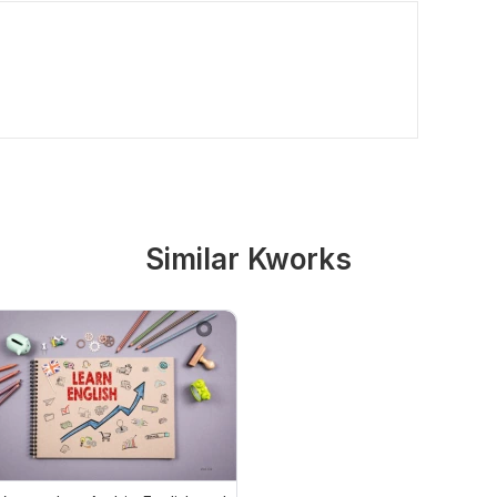
Similar Kworks