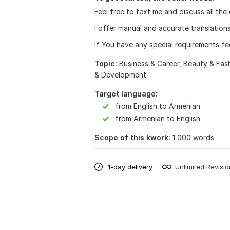
Feel free to text me and discuss all the
I offer manual and accurate translation
If You have any special requirements fe
Topic:
Business & Career,
Beauty & Fas
& Development
Target language:
from English to Armenian
from Armenian to English
Scope of this kwork:
1 000 words
1-day delivery
Unlimited Revisi