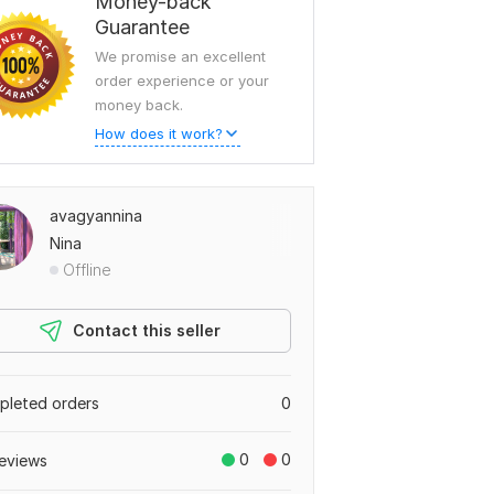
Money-back
Guarantee
We promise an excellent
order experience or your
money back.
How does it work?
avagyannina
Nina
Offline
Contact this seller
leted orders
0
0
0
eviews