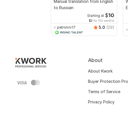
Manual translation from English
W
to Russian
E
$
10
Starting at
$2
for 100 word(s)
5.0
(29)
petrolviv17
About
About Kwork
Buyer Protection Pr
Terms of Service
Privacy Policy