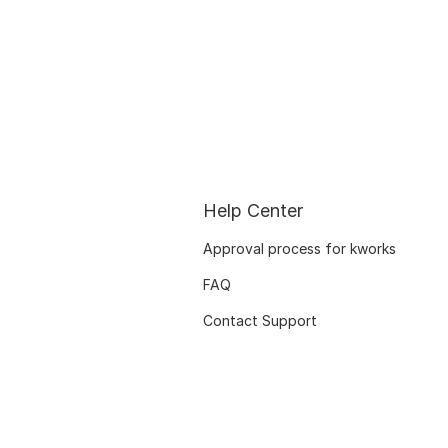
Help Center
Approval process for kworks
FAQ
Contact Support