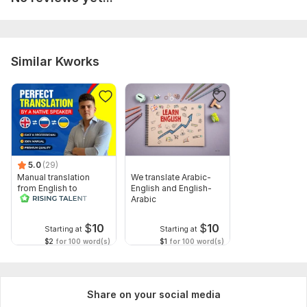
Preferred delivery format (Word, Google Docs, TXT, etc.)
Please make sure the text is clear and complete to avoid
delays.
Similar Kworks
Topic:
Auto & Transportation,
Other
Target language:
from Russian to English
from English to Russian
Scope of this kwork:
5 000 words
5.0
(29)
Manual translation
We translate Arabic-
from English to
English and English-
Russian
Arabic
$
10
$
10
Starting at
Starting at
$2
for 100 word(s)
$1
for 100 word(s)
Share on your social media