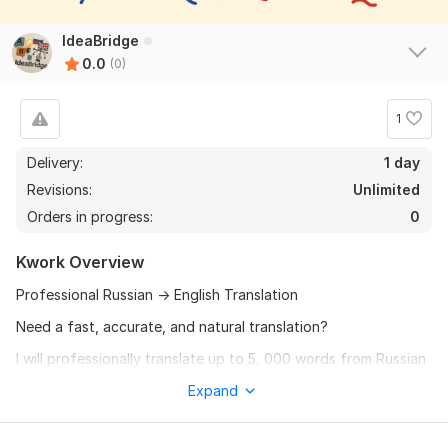
IdeaBridge
0.0
(0)
1
Delivery:
1 day
Revisions:
Unlimited
Orders in progress:
0
Kwork Overview
Professional Russian → English Translation
Need a fast, accurate, and natural translation?
I will professionally translate up to 5, 000 words from Russian
to English for only $10.
Expand
Clear and natural English
Manual translation (not raw machine output)