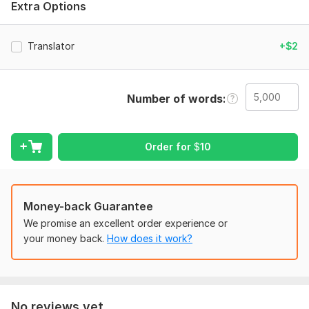
Extra Options
Suitable for websites, documents, ads, blogs, and business
texts
Translator
+$2
Attention to meaning, tone, and context
Fast delivery & friendly communication
Number of words
Whether it’s simple text or large content, I make sure your
message sounds natural and professional in English.
Just send your text — I’ll handle the rest!
Order for
$
10
To get started, the seller needs:
To get started, please provide:
The Russian text you want to translate (file or pasted text)
Money-back Guarantee
The total word count (or I can check it for you)
We promise an excellent order experience or
your money back.
How does it work?
The purpose of the translation (website, document, ad, blog,
personal use, etc.)
Any special instructions (tone, formal/informal style,
keywords, formatting)
No reviews yet...