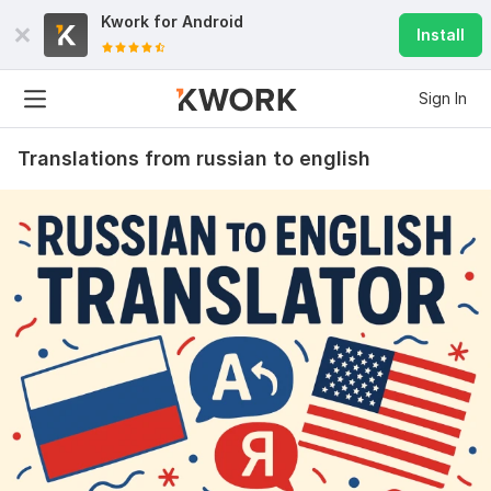
Kwork for
Android
Install
Sign In
Translations from russian to english