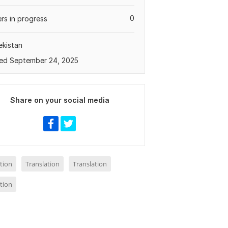
0
rs in progress
kistan
ed September 24, 2025
Share on your social media
tion
Translation
Translation
tion