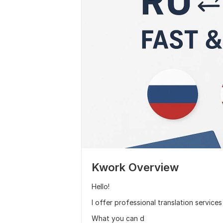
Kwork Overview
Hello!
I offer professional translation service
What you can d