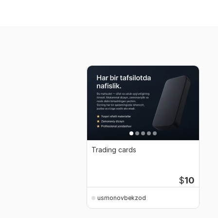
Trading cards
$
10
usmonovbekzod