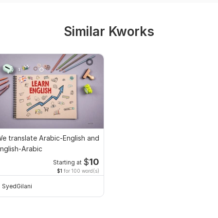
Similar Kworks
e translate Arabic-English and
nglish-Arabic
$
10
Starting at
$1
for 100 word(s)
SyedGilani