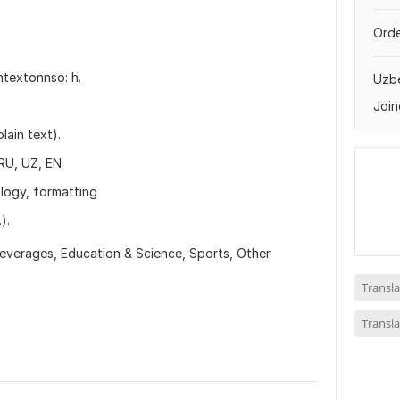
Orde
ntextonnso: h.
Uzbe
Join
lain text).
RU, UZ, EN
ology, formatting
).
everages,
Education & Science,
Sports,
Other
Transla
Transla