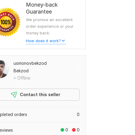
Money-back
Guarantee
We promise an excellent
order experience or your
money back.
How does it work?
usmonovbekzod
Bekzod
Offline
Contact this seller
leted orders
0
0
0
eviews