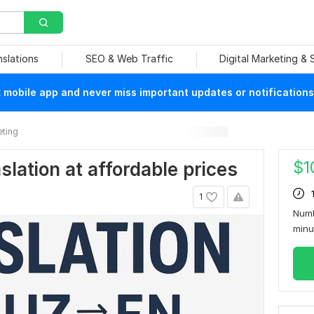
nslations
SEO & Web Traffic
Digital Marketing &
mobile app and never miss important updates or notifications
eting
$
1
nslation at affordable prices
1
Numb
min