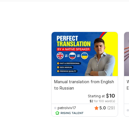
Manual translation from English
W
to Russian
E
$
10
Starting at
$2
for 100 word(s)
5.0
(29)
petrolviv17