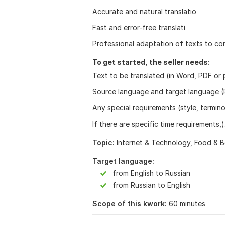
Accurate and natural translatio
Fast and error-free translati
Professional adaptation of texts to co
To get started, the seller needs:
Text to be translated (in Word, PDF or p
Source language and target language (
Any special requirements (style, termin
If there are specific time requirements,).
Topic:
Internet & Technology,
Food & B
Target language:
from English to Russian
from Russian to English
Scope of this kwork:
60 minutes