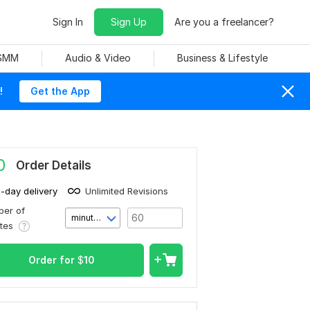
Sign In
Sign Up
Are you a freelancer?
 SMM
Audio & Video
Business & Lifestyle
!
Get the App
0
Order Details
1-day delivery
Unlimited Revisions
er of
minute(s)
utes
Order for
$
10