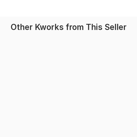
Other Kworks from This Seller