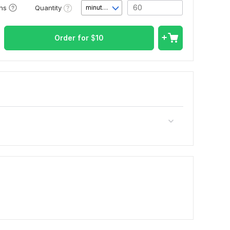
Quantity
ons
minute(s)
Order for
$
10