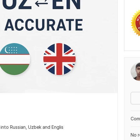
Comp
s into Russian, Uzbek and Englis
No r