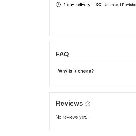
1-day delivery
Unlimited Revisi
FAQ
Why is it cheap?
Reviews
No reviews yet...