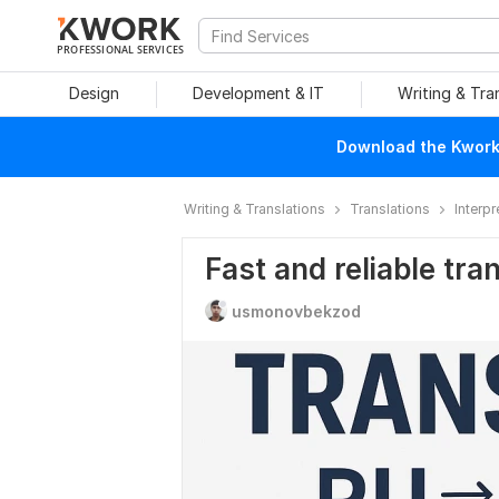
PROFESSIONAL SERVICES
Design
Development & IT
Writing & Tra
Download the Kwork 
Writing & Translations
Translations
Interpr
Fast and reliable tra
usmonovbekzod