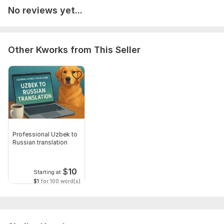
No reviews yet...
Target language:
from Uzbek to English
from English to Uzbek
Other Kworks from This Seller
Scope of this kwork:
100 words
Professional Uzbek to
Russian translation
$
10
Starting at
$1
for 100 word(s)