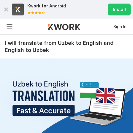
Kwork for
Android
Install
Sign In
I will translate from Uzbek to English and
English to Uzbek