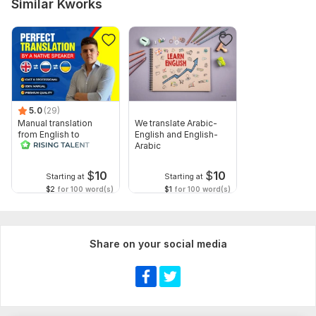
Similar Kworks
5.0
(29)
Manual translation
We translate Arabic-
from English to
English and English-
Russian
Arabic
$
10
$
10
Starting at
Starting at
$2
for 100 word(s)
$1
for 100 word(s)
Share on your social media