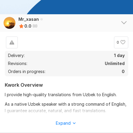
Mr_xasan
0.0
(0)
0
Delivery:
1 day
Revisions:
Unlimited
Orders in progress:
0
Kwork Overview
I provide high-quality translations from Uzbek to English.
As a native Uzbek speaker with a strong command of English,
I guarantee accurate, natural, and fast translations.
100% manual translation — no machine tools
Expand
Fast delivery & clear communication