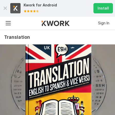
Kwork for
Android
Install
Sign In
Translation