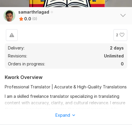
samarthrlagad
0.0
(0)
2
Delivery:
2 days
Revisions:
Unlimited
Orders in progress:
0
Kwork Overview
Professional Translator | Accurate & High-Quality Translations
I am a skilled freelance translator specializing in translating
content with accuracy, clarity, and cultural relevance. I ensure
that every translation maintains the original meaning while
Expand
enhancing readability.
Languages: [Mention the languages you want translate]