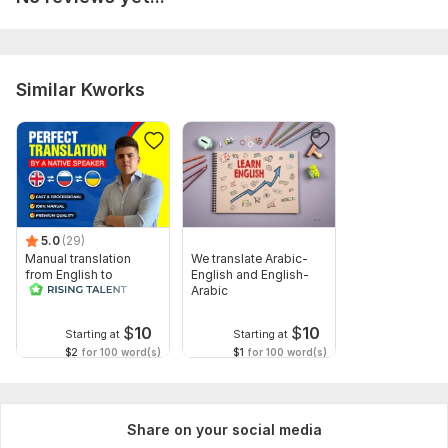
Purpose of Translation: (e. g. , business, legal, academic,
website, casual use)
Tone & Style Preference: (Formal, informal, technical, creative,
etc.)
Similar Kworks
Special Instructions: Any specific terminology, brand
guidelines, or references to follow?
Topic:
Business & Career,
Internet & Technology,
Entertainment & Recreation,
Sports,
Traveling & Hospitality
5.0
(29)
Target language:
Manual translation
We translate Arabic-
from English to
English and English-
from Spanish to English
Russian
Arabic
from English to Spanish
$
10
$
10
Scope of this kwork:
5 000 words
Starting at
Starting at
$2
for 100 word(s)
$1
for 100 word(s)
Share on your social media