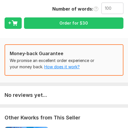
describe what exactly you want to get, what your
Number of words
preferences are. Then, send the necessary files and access, if
they are needed to complete the order.
Order for
$
30
Topic:
Auto & Transportation,
Internet & Technology,
Arts &
Culture,
Entertainment & Recreation,
Sports
Target language:
from English to Urdu
Money-back Guarantee
from Urdu to English
We promise an excellent order experience or
Scope of this kwork:
100 words
your money back.
How does it work?
No reviews yet...
Other Kworks from This Seller