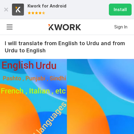
Kwork for
Android
Install
Sign In
I will translate from English to Urdu and from
Urdu to English