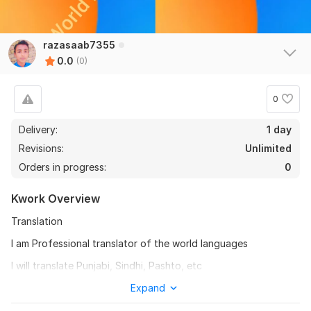
razasaab7355
0.0
(0)
0
Delivery:
1 day
Revisions:
Unlimited
Orders in progress:
0
Kwork Overview
Translation
I am Professional translator of the world languages
I will translate Punjabi, Sindhi, Pashto, etc
To get started, the seller needs:
Expand
To fulfill your order, I will need an assignment from you. First,