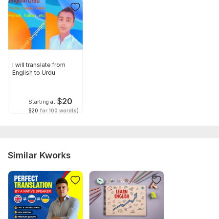
I will translate from
English to Urdu
$
20
Starting at
$20
for 100 word(s)
Similar Kworks