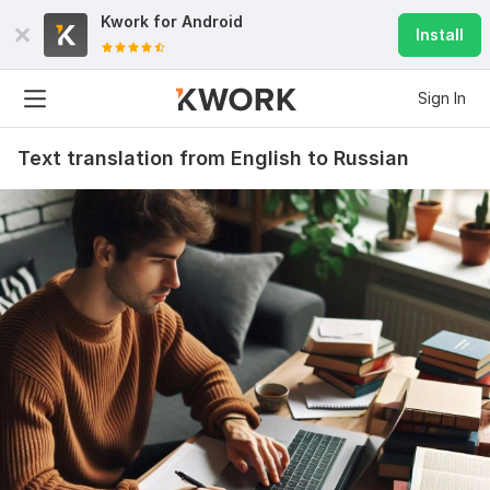
Kwork for
Android
Install
Sign In
Text translation from English to Russian