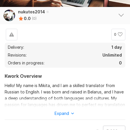
nukutos2014
0.0
(0)
0
Delivery:
1 day
Revisions:
Unlimited
Orders in progress:
0
Kwork Overview
Hello! My name is Mikita, and I am a skilled translator from
Russian to English. I was born and raised in Belarus, and I have
a deep understanding of both languages and cultures. My
passion for languages has driven me to perfect my translation
skills, ensuring accuracy and fluency in every piece of work I
Expand
handle. Whether it's business documents, academic papers, or
creative writing, I take pride in delivering high-quality