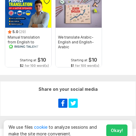
5.0
(29)
Manual translation
We translate Arabic-
from English to
English and English-
Russian
Arabic
$
10
$
10
Starting at
Starting at
$2
for 100 word(s)
$1
for 100 word(s)
Share on your social media
We use files
cookie
to analyze sessions and
Okay!
make the site more convenient.