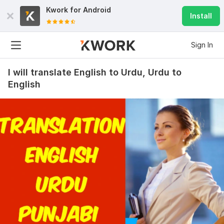
Kwork for
Android
Install
Sign In
I will translate English to Urdu, Urdu to
English