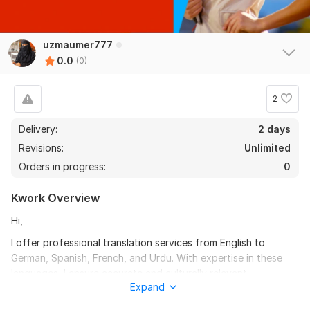
uzmaumer777
0.0
(0)
2
Delivery:
2 days
Revisions:
Unlimited
Orders in progress:
0
Kwork Overview
Hi,
I offer professional translation services from English to
German, Spanish, French, and Urdu. With expertise in these
languages, I ensure accurate and culturally relevant
Expand
translations for various content types, including documents,
websites, and marketing materials. My goal is to deliver clear