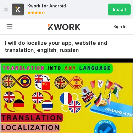
Kwork for
Android
Install
Sign In
I will do localize your app, website and
translation, english, russian