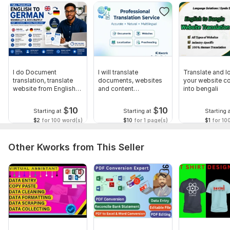
Indonesian to English & English to Indonesian
Videos
Audios
Slides
Essays
I do Document
I will translate
Translate and l
translation, translate
documents, websites
your website c
Resumes
website from English
and content
into bengali
to German
professionally
Brochures
$
10
$
10
Starting at
Starting at
Starting 
Cover Letters
$2
for 100 word(s)
$10
for 1 page(s)
$1
for 10
Advertisement texts
Other Kworks from This Seller
Website contents
Mobile Application localization and translation
To get started, the seller needs:
What are you waiting for? Message me or create an order. I
will start the translation as soon as possible.