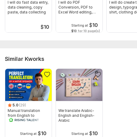
Well-wisher,
I will do fast data entry,
I will do PDF
I will do create t
data cleaning, copy
Conversion, PDF to
design, typogra
Aliirfan
paste, data collecting
Excel Word editing,
shirt, clothing 
Bank Statement
Files
$
10
Starting at
$
10
China to eng.pdf
$10
for 10 page(s)
German to english.pdf
russian to english.pdf
Similar Kworks
To get started, the seller needs:
Once you place your order, please send me a brief where you
give me all the necessary details. Make sure you provide me
with any available files, information, and access, if they are
necessary for me to complete your order.
Topic:
Business & Career,
Law,
Internet & Technology,
Arts &
Culture,
Real Estate
5.0
(29)
Manual translation
We translate Arabic-
Target language:
from English to
English and English-
Russian
Arabic
from English to Russian
Scope of this kwork:
1 500 words
$
10
$
10
Starting at
Starting at