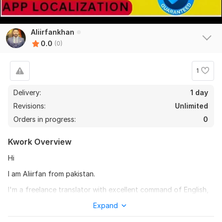
Aliirfankhan
0.0
(0)
1
Delivery:
1 day
Revisions:
Unlimited
Orders in progress:
0
Kwork Overview
Hi
I am Aliirfan from pakistan.
I'm a freelance translator with excellent command of English,
Bengali, Hindi, Hebrew, Spanish, Finnish, Hebrew, Turkish,
Expand
Estonian, Indonesian, Russian, Bosnian, Urdu, China, Arabic,