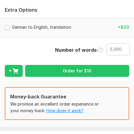
And I am 3 year experience in the business Translater.
Extra Options
I Promise you to your Work is My Work so Please Try it on one
time
German to English, translation
+$30
Thanks for Looking Me.
Topic:
Auto & Transportation,
Business & Career,
Beauty &
Fashion,
Construction & Development,
Electronics & Gadgets
Number of words
Target language:
from English to German
Order for
$
10
from German to English
Scope of this kwork:
5 000 words
Money-back Guarantee
We promise an excellent order experience or
your money back.
How does it work?