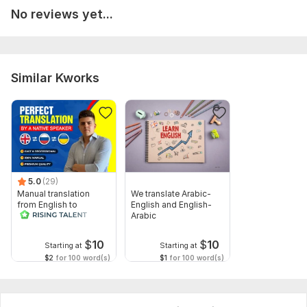
No reviews yet...
Similar Kworks
5.0
(29)
Manual translation
We translate Arabic-
from English to
English and English-
Russian
Arabic
$
10
$
10
Starting at
Starting at
$2
for 100 word(s)
$1
for 100 word(s)