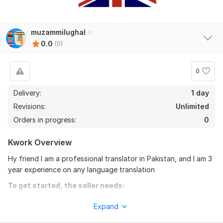
muzammilughal
0.0
(0)
0
Delivery:
1 day
Revisions:
Unlimited
Orders in progress:
0
Kwork Overview
Hy friend I am a professional translator in Pakistan, and I am 3
year experience on any language translation
To get started, the seller needs:
Hy friends I am a professional translator in Pakistan
Expand
My name is Muzammil Ayaz