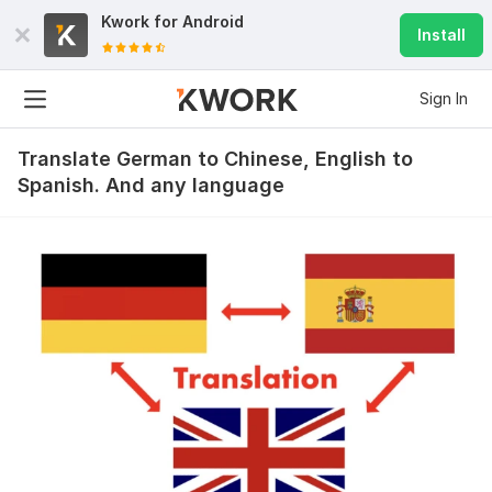
Kwork for
Android
Install
Sign In
Translate German to Chinese, English to
Spanish. And any language