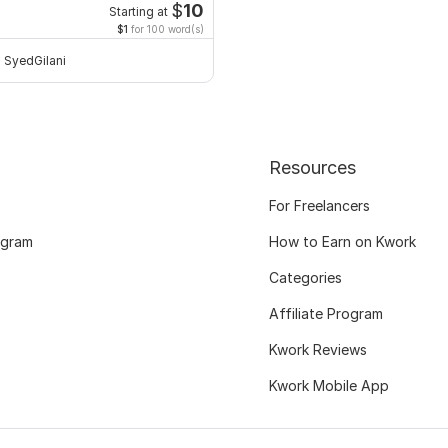
$
10
Starting at
$1
for 100 word(s)
SyedGilani
Resources
For Freelancers
ogram
How to Earn on Kwork
Categories
Affiliate Program
Kwork Reviews
Kwork Mobile App