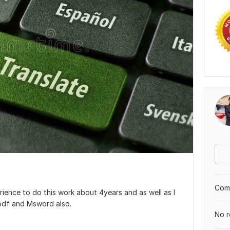
Comp
erience to do this work about 4years and as well as I
 pdf and Msword also.
No r