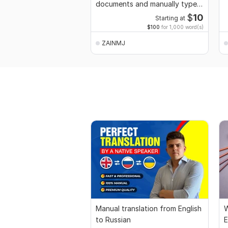
documents and manually type
your text Images
$
10
Starting at
$100
for 1,000 word(s)
ZAINMJ
Manual translation from English
W
to Russian
E