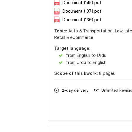
Document (145).pdf
Document (137).pdf
Document (136).pdf
Topic:
Auto & Transportation,
Law,
Int
Retail & eCommerce
Target language:
from English to Urdu
from Urdu to English
Scope of this kwork:
8 pages
2-day delivery
Unlimited Revisi