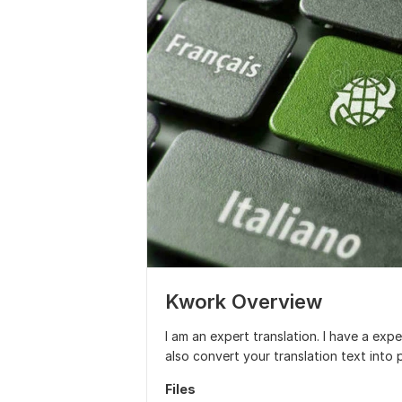
Kwork Overview
I am an expert translation. I have a exp
also convert your translation text into
Files