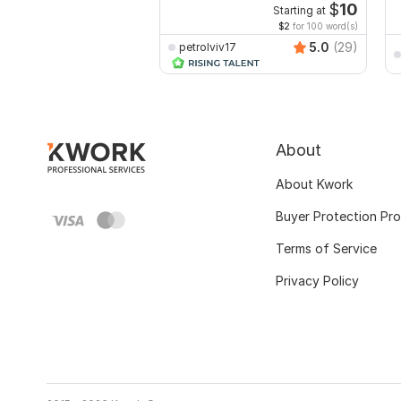
$
10
Starting at
$2
for 100 word(s)
5.0
(29)
petrolviv17
About
About Kwork
Buyer Protection Pr
Terms of Service
Privacy Policy