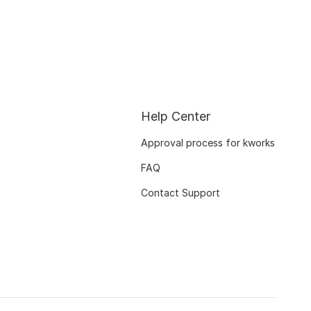
Help Center
Approval process for kworks
FAQ
Contact Support