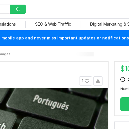
nslations
SEO & Web Traffic
Digital Marketing &
mobile app and never miss important updates or notifications
Images
$
1
1
Num