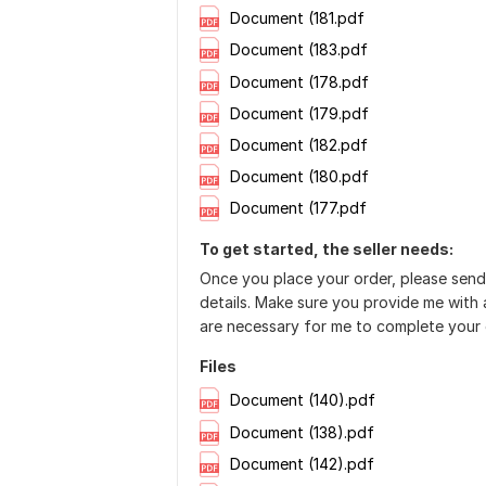
Document (181.pdf
Document (183.pdf
Document (178.pdf
Document (179.pdf
Document (182.pdf
Document (180.pdf
Document (177.pdf
To get started, the seller needs:
Once you place your order, please send
details. Make sure you provide me with a
are necessary for me to complete your 
Files
Document (140).pdf
Document (138).pdf
Document (142).pdf