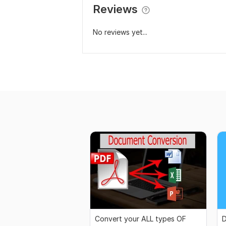
Reviews
No reviews yet...
Convert your ALL types OF
D