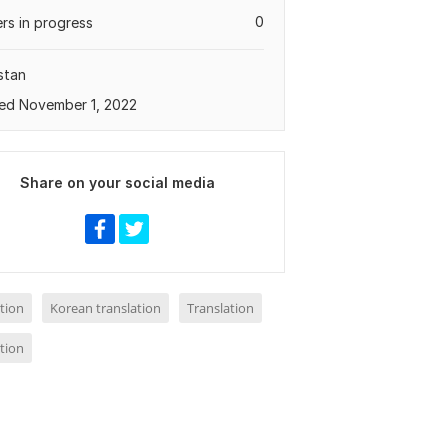
0
rs in progress
stan
ed November 1, 2022
Share on your social media
tion
Korean translation
Translation
tion