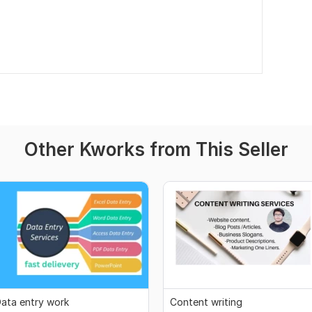
Other Kworks from This Seller
ata entry work
Content writing