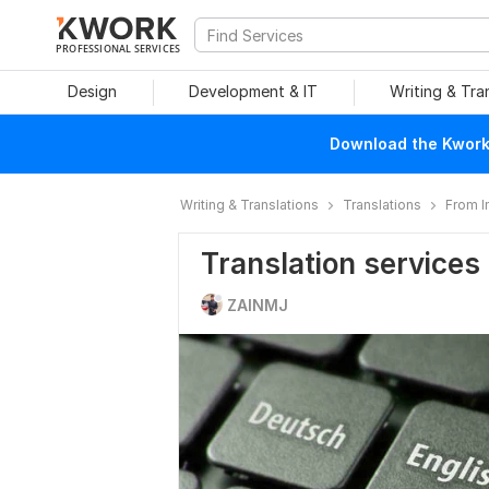
PROFESSIONAL SERVICES
Design
Development & IT
Writing & Tra
Download the Kwork 
Writing & Translations
Translations
From 
Translation services
ZAINMJ