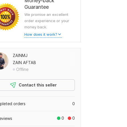
Money-back
Guarantee
We promise an excellent
order experience or your
money back.
How does it work?
ZAINMJ
ZAIN AFTAB
Offline
Contact this seller
leted orders
0
0
0
eviews