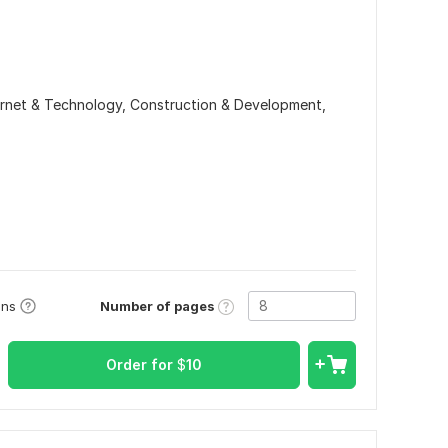
ernet & Technology,
Construction & Development,
Number of pages
ons
Order for
$
10