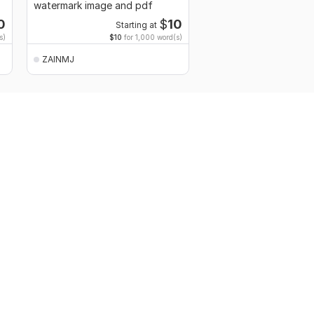
watermark image and pdf
0
$
10
Starting at
s)
$10
for 1,000 word(s)
ZAINMJ