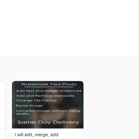
I will edit, merge, add