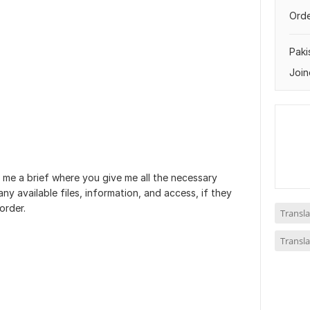
Orde
Paki
Join
 me a brief where you give me all the necessary
ny available files, information, and access, if they
order.
Transla
Transla