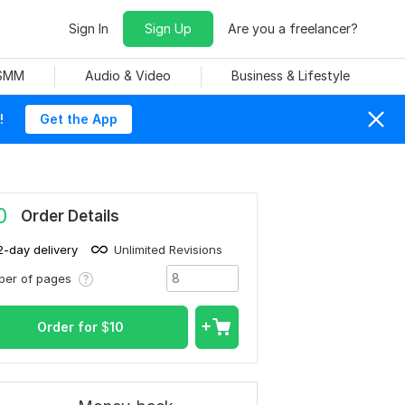
Sign In
Sign Up
Are you a freelancer?
 SMM
Audio & Video
Business & Lifestyle
!
Get the App
0
Order Details
2-day delivery
Unlimited Revisions
ber of pages
Order for
$
10