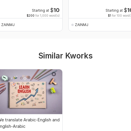
$
10
$
1
Starting at
Starting at
$200
for 1,000 word(s)
$1
for 100 word(
ZAINMJ
ZAINMJ
Similar Kworks
e translate Arabic-English and
nglish-Arabic