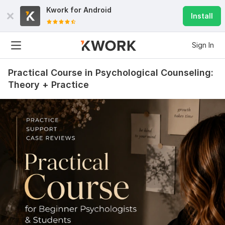
Kwork for
Android
Install
Sign In
Practical Course in Psychological Counseling:
Theory + Practice