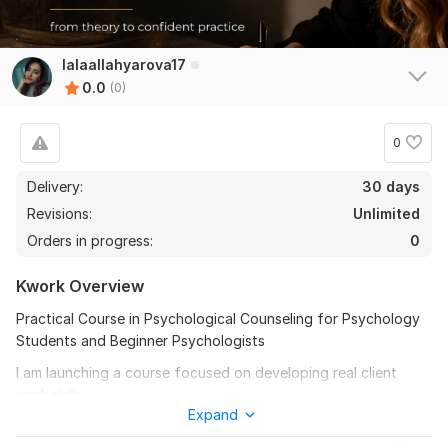
lalaallahyarova17
0.0
(0)
0
Delivery:
30 days
Revisions:
Unlimited
Orders in progress:
0
Kwork Overview
Practical Course in Psychological Counseling for Psychology
Students and Beginner Psychologists
I am launching a course focused on developing real client
work skills.
Expand
This program is designed for those who have theoretical