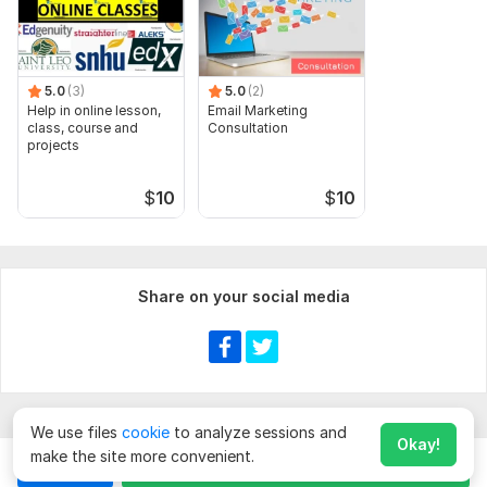
5.0
(3)
5.0
(2)
Help in online lesson,
Email Marketing
class, course and
Consultation
projects
$
10
$
10
Share on your social media
We use files
cookie
to analyze sessions and
Okay!
make the site more convenient.
Chat
Order for
$
60