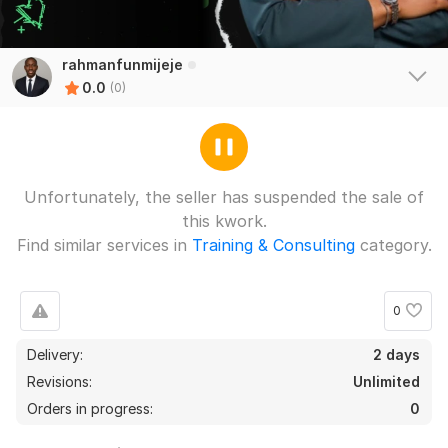
rahmanfunmijeje
0.0
(0)
Unfortunately, the seller has suspended the sale of
this kwork.
Find similar services in
Training & Consulting
category.
0
Delivery:
2 days
Revisions:
Unlimited
Orders in progress:
0