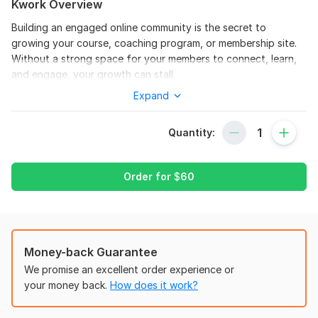
Kwork Overview
Building an engaged online community is the secret to
growing your course, coaching program, or membership site.
Without a strong space for your members to connect, learn,
and engage, your growth can stall.
Expand
I help coaches and course creators turn empty platforms into
thriving, revenue-generating communities on Skool, Circle. so,
Mighty Networks, and Kajabi without the tech headaches.
Quantity:
What I handle for you:
Full platform setup & custom branding
Order for
$
60
Course creation, upload & module organization
Community spaces, categories & navigation
Member onboarding flows that reduce churn
Money-back Guarantee
Gamification & engagement strategies
We promise an excellent order experience or
your money back.
How does it work?
Paywall, subscription & monetization setup
Ongoing community management