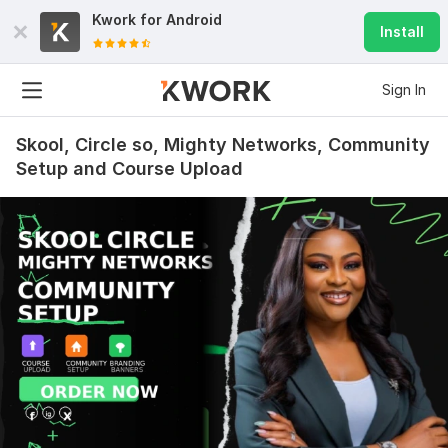
Kwork for
Android
Install
Sign In
Skool, Circle so, Mighty Networks, Community
Setup and Course Upload