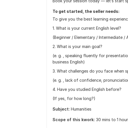
Book your session today — let’s start s
To get started, the seller needs:
To give you the best learning experienc
1. What is your current English level?
(Beginner / Elementary / Intermediate 
2. What is your main goal?
(e. g. , speaking fluently for presentatio
business English)
3. What challenges do you face when s
(e. g. , lack of confidence, pronunciati
4. Have you studied English before?
(If yes, for how long?)
Subject:
Humanities
Scope of this kwork:
30 mins to 1 hou