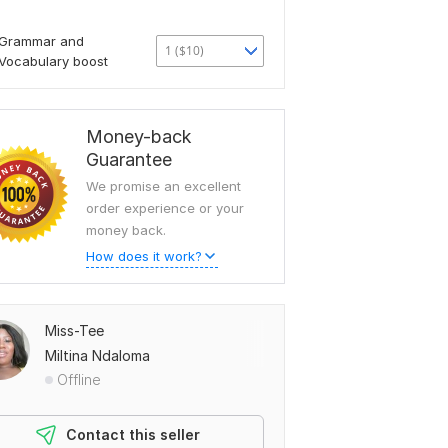
Grammar and
1 ($10)
Vocabulary boost
Money-back
Guarantee
We promise an excellent
order experience or your
money back.
How does it work?
Miss-Tee
Miltina Ndaloma
Offline
Contact this seller