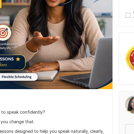
 to speak confidently?
 you change that.
lessons designed to help you speak naturally, clearly,