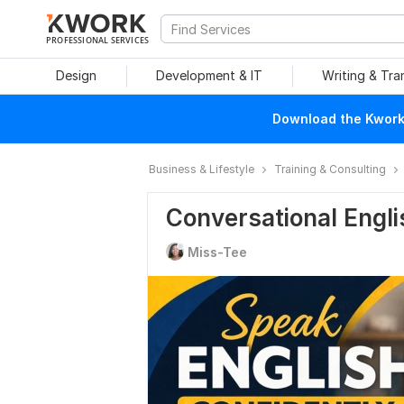
PROFESSIONAL SERVICES
Design
Development & IT
Writing & Tra
Download the Kwork 
Business & Lifestyle
Training & Consulting
Conversational Engli
Miss-Tee