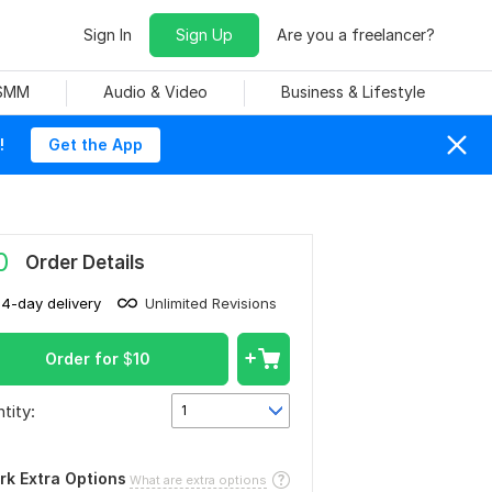
Sign In
Sign Up
Are you a freelancer?
 SMM
Audio & Video
Business & Lifestyle
!
Get the App
0
Order Details
14-day delivery
Unlimited Revisions
Order for
$
10
tity:
1
rk Extra Options
What are extra options