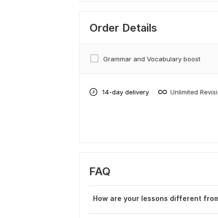
Order Details
Grammar and Vocabulary boost
14-day delivery
Unlimited Revis
FAQ
How are your lessons different from