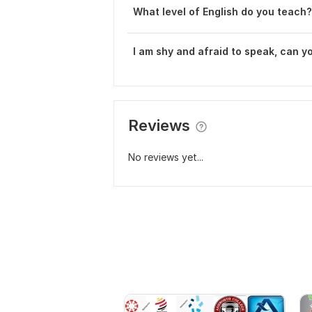
What level of English do you teach?
I am shy and afraid to speak, can y
Reviews
No reviews yet...