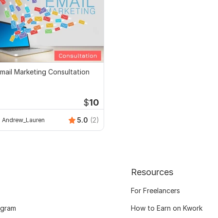
mail Marketing Consultation
$
10
5.0
(2)
Andrew_Lauren
Resources
For Freelancers
ogram
How to Earn on Kwork