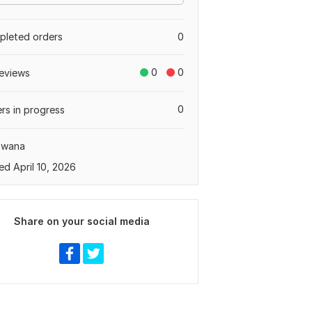
leted orders
0
0
0
eviews
0
rs in progress
swana
ed April 10, 2026
Share on your social media