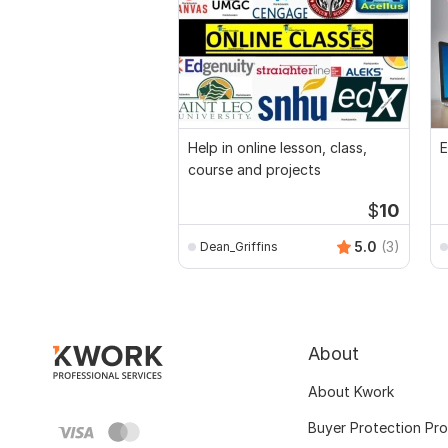
Help in online lesson, class,
E
course and projects
$
10
5.0
(3)
Dean_Griffins
About
About Kwork
Buyer Protection Pr