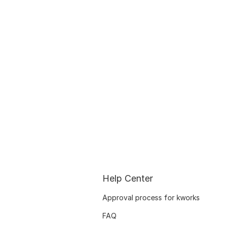
Help Center
Approval process for kworks
FAQ