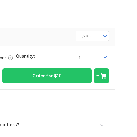
1 ($10)
Quantity:
1
ions
Order for
$
10
 oth ers?