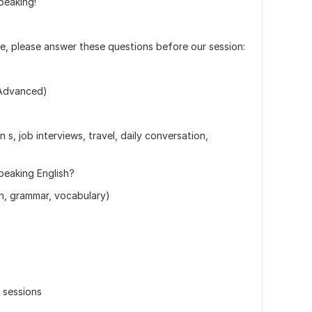
peaking!
e, please answer these questions before our session:
/ Advanced)
n s, job interviews, travel, daily conversation,
peaking English?
on, grammar, vocabulary)
r sessions