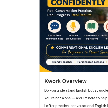
Kwork Overview
Do you understand English but struggle
You’re not alone — and I’m here to help
I offer practical conversational English 