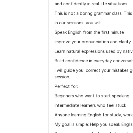
and confidently in real-life situations.
This is not a boring grammar class. This 
In our sessions, you will:
Speak English from the first minute
Improve your pronunciation and clarity
Learn natural expressions used by nati
Build confidence in everyday conversat
I will guide you, correct your mistakes 
session.
Perfect for:
Beginners who want to start speaking
Intermediate learners who feel stuck
Anyone learning English for study, wor
My goal is simple: Help you speak Engli