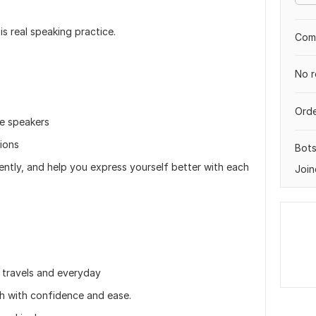
is real speaking practice.
Comp
No r
Orde
ve speakers
ions
Bot
gently, and help you express yourself better with each
Join
k travels and everyday
sh with confidence and ease.