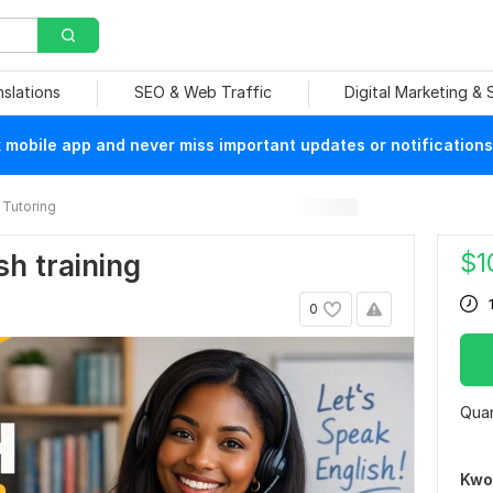
nslations
SEO & Web Traffic
Digital Marketing &
mobile app and never miss important updates or notifications
Tutoring
$
1
sh training
0
Quan
Kwo