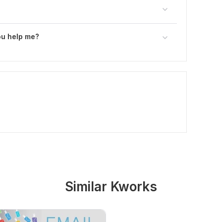
ou help me?
Similar Kworks