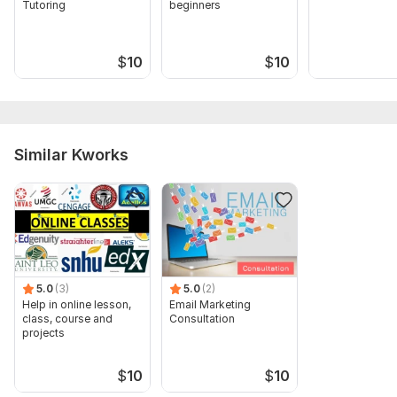
Tutoring
beginners
$
10
$
10
Similar Kworks
5.0
(3)
5.0
(2)
Help in online lesson,
Email Marketing
class, course and
Consultation
projects
$
10
$
10