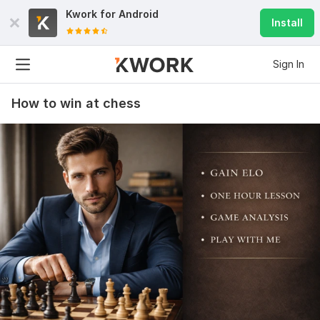
Kwork for
Android
Install
Sign In
How to win at chess