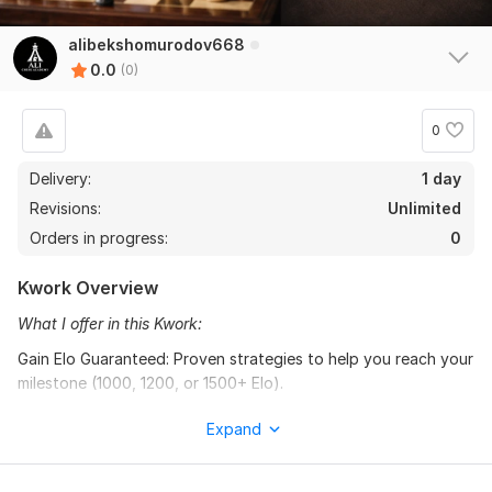
alibekshomurodov668
0.0
(0)
0
Delivery:
1 day
Revisions:
Unlimited
Orders in progress:
0
Kwork Overview
What I offer in this Kwork:
Gain Elo Guaranteed: Proven strategies to help you reach your
milestone (1000, 1200, or 1500+ Elo).
One-Hour Intensive Lesson: Personalized 1-on-1 sessions
Expand
focusing on your specific weaknesses.
Professional Game Analysis: We will dive deep into your past