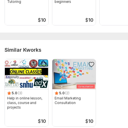
Tutoring
beginners
$
10
$
10
Similar Kworks
5.0
(3)
5.0
(2)
Help in online lesson,
Email Marketing
class, course and
Consultation
projects
$
10
$
10