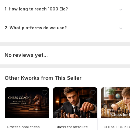
lessons (including your time zone).
1. How long to reach 1000 Elo?
Device: Will you be using a PC/Laptop or a Mobile
device for our lessons? (PC is recommended for better
analysis).
2. What platforms do we use?
Subject:
Arts
Discipline:
Other
No reviews yet...
Scope of this kwork:
3 lessons from 45 minutes
Other Kworks from This Seller
Professional chess
Chess for absolute
CHESS FOR KI