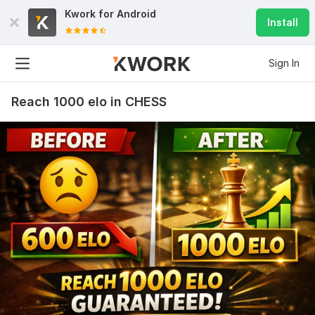
Kwork for
Android
Install
Sign In
Reach 1000 elo in CHESS