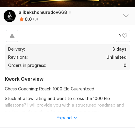
alibekshomurodov668
0.0
(0)
0
Delivery:
3 days
Revisions:
Unlimited
Orders in progress:
0
Kwork Overview
Chess Coaching: Reach 1000 Elo Guaranteed
Stuck at a low rating and want to cross the 1000 Elo
milestone? I will provide you with a structured roadmap and
professional coaching to transform your game.
Expand
What you will get:
1. Personalized Analysis: Identifying your biggest mistakes.