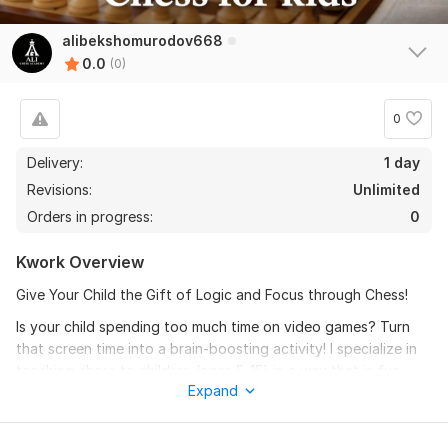
alibekshomurodov668
0.0
(0)
0
Delivery:
1 day
Revisions:
Unlimited
Orders in progress:
0
Kwork Overview
Give Your Child the Gift of Logic and Focus through Chess!
Is your child spending too much time on video games? Turn
that screen time into a brain-boosting activity! I specialize in
teaching chess to children (ages 5-15) in a way that is fun,
Expand
engaging, and easy to understand.
What makes my lessons special for kids?