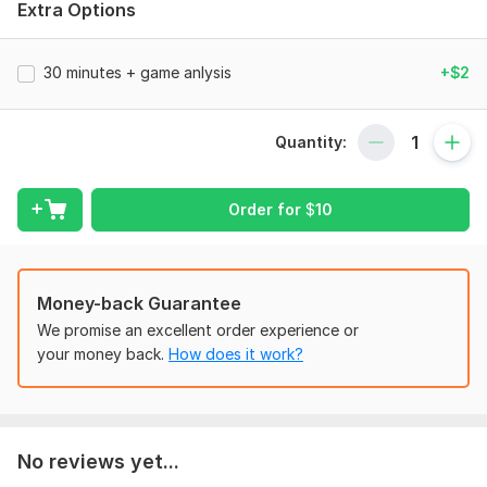
Extra Options
Story-Based Learning: I explain chess pieces as
characters in an army, making the rules easy to
remember.
30 minutes + game anlysis
+$2
Interactive & Fun: We use colorful boards and solve
"chess puzzles" that feel like a game.
Patience First: I have experience working with children
Quantity:
and know how to keep them motivated and encouraged.
Boosting Skills: Beyond the board, chess helps kids
improve their memory, concentration, and patience.
Order for
$
10
In this Kwork, we will cover:
Money-back Guarantee
1. The Basics: Setting up the board and learning how the
"army" moves.
We promise an excellent order experience or
your money back.
How does it work?
2. Special Rules: Castling, promotion, and the secret "En
Passant" move.
3. Winning the Game: Simple checkmate patterns (Ladder
Mate, Scholar's Mate).
No reviews yet...
4. Fair Play: Teaching kids sportsmanship and respect for the