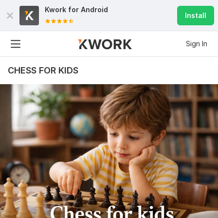
Kwork for
Android
Install
Sign In
CHESS FOR KIDS