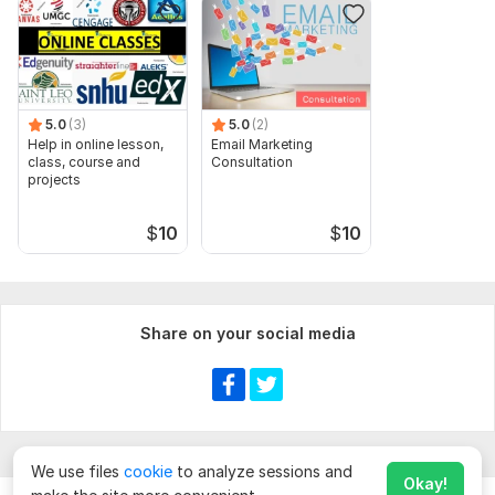
5.0
(3)
5.0
(2)
Help in online lesson,
Email Marketing
class, course and
Consultation
projects
$
10
$
10
Share on your social media
We use files
cookie
to analyze sessions and
Okay!