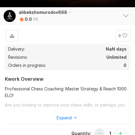
alibekshomurodov668
0.0
(0)
0
Delivery:
NaN days
Revisions:
Unlimited
Orders in progress:
0
Kwork Overview
Professional Chess Coaching: Master Strategy & Reach 1000
ELO!
Are you looking to improve your chess skills, or perhaps you
want your child to learn the logic and focus that chess
Expand
provides? With over 5 years of experience and a peak rating
of 2000, I am here to guide you.
Quantity:
My coaching is perfect for: