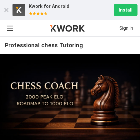
Kwork for
Android
Install
Sign In
Professional chess Tutoring