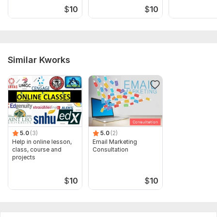
$
10
$
10
analysis and blunder check
Similar Kworks
5.0
(3)
5.0
(2)
Help in online lesson,
Email Marketing
class, course and
Consultation
projects
$
10
$
10