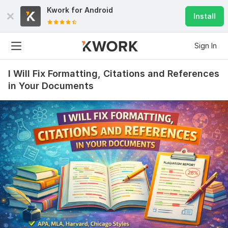
Kwork for
Android
Install
Sign In
I Will Fix Formatting, Citations and References
in Your Documents