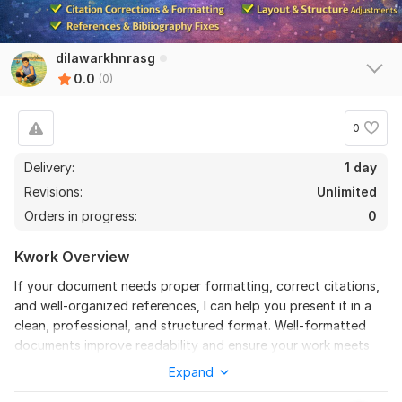
dilawarkhnrasg
0.0
(0)
0
Delivery:
1 day
Revisions:
Unlimited
Orders in progress:
0
Kwork Overview
If your document needs proper formatting, correct citations,
and well-organized references, I can help you present it in a
clean, professional, and structured format. Well-formatted
documents improve readability and ensure your work meets
professional and publication standards.
Expand
I will carefully review your document and fix formatting issues,