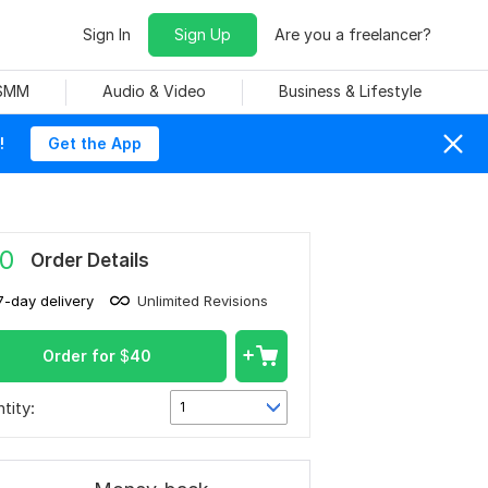
Sign In
Sign Up
Are you a freelancer?
 SMM
Audio & Video
Business & Lifestyle
!
Get the App
0
Order Details
7-day delivery
Unlimited Revisions
Order for
$
40
tity:
1