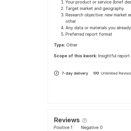
Your product or service (brief des
Target market and geography
Research objective: new market en
other
Any data or materials you already
Preferred report format
Type:
Other
Scope of this kwork:
Insightful report
7-day delivery
Unlimited Revisi
Reviews
Positive
1
Negative
0