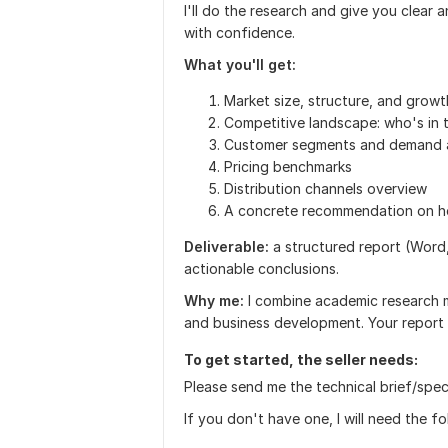
I'll do the research and give you clear 
with confidence.
What you'll get:
Market size, structure, and growt
Competitive landscape: who's in 
Customer segments and demand a
Pricing benchmarks
Distribution channels overview
A concrete recommendation on h
Deliverable:
a structured report (Word,
actionable conclusions.
Why me:
I combine academic research 
and business development. Your report w
To get started, the seller needs:
Please send me the technical brief/specif
If you don't have one, I will need the f