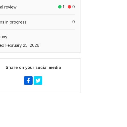
1
0
tal review
0
rs in progress
guay
ed February 25, 2026
Share on your social media