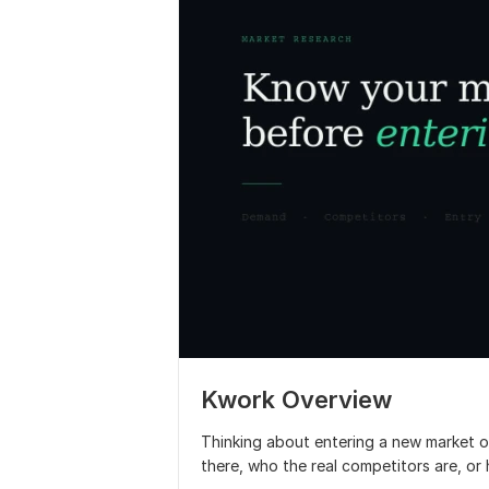
Kwork Overview
Thinking about entering a new market or
there, who the real competitors are, or