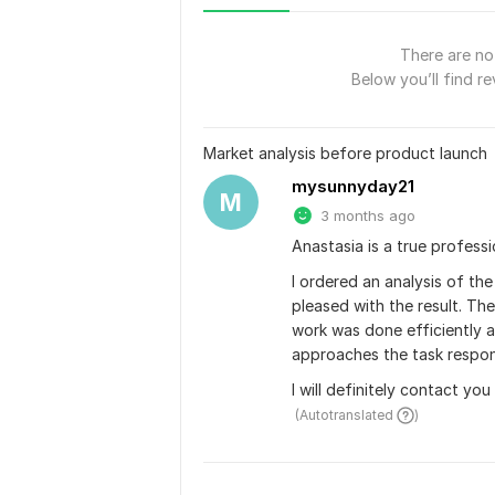
There are no 
Below you’ll find re
Market analysis before product launch
mysunnyday21
M
3 months ago
Anastasia is a true professio
I ordered an analysis of th
pleased with the result. Th
work was done efficiently an
approaches the task respon
I will definitely contact y
 (Autotranslated 
)