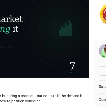
Sell
 launching a product - but not sure if the demand is
Comp
 how to position yourself?