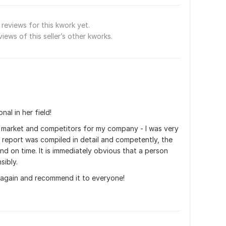
reviews for this kwork yet.
views of this seller’s other kworks.
nal in her field!
e market and competitors for my company - I was very 
e report was compiled in detail and competently, the 
d on time. It is immediately obvious that a person 
sibly.
ou again and recommend it to everyone!