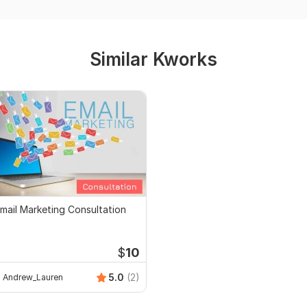
Similar Kworks
mail Marketing Consultation
$
10
5.0
(2)
Andrew_Lauren