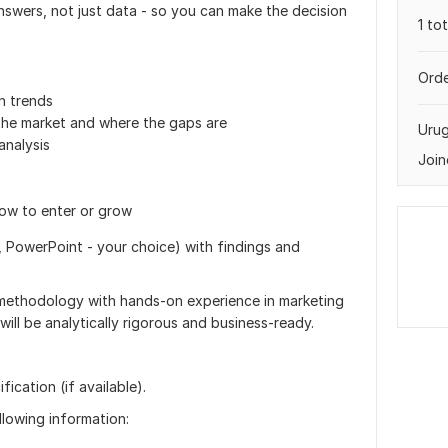
answers, not just data - so you can make the decision
1 to
Orde
h trends
the market and where the gaps are
Uru
nalysis
Join
ow to enter or grow
 PowerPoint - your choice) with findings and
methodology with hands-on experience in marketing
ill be analytically rigorous and business-ready.
ication (if available).
ollowing information: