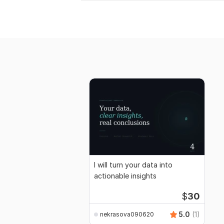
I will turn your data into
actionable insights
$
30
5.0
(1)
nekrasova090620