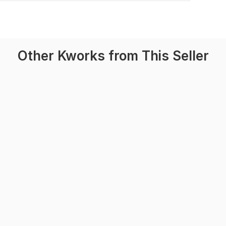
Other Kworks from This Seller