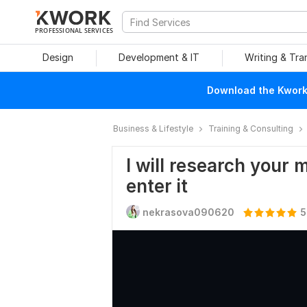
PROFESSIONAL SERVICES
Design
Development & IT
Writing & Tra
Download the Kwork 
Business & Lifestyle
Training & Consulting
I will research your 
enter it
nekrasova090620
5