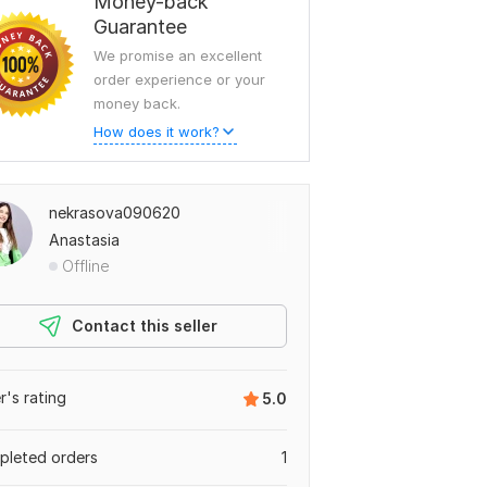
Money-back
Guarantee
We promise an excellent
order experience or your
money back.
How does it work?
nekrasova090620
Anastasia
Offline
Contact this seller
er's rating
5.0
leted orders
1