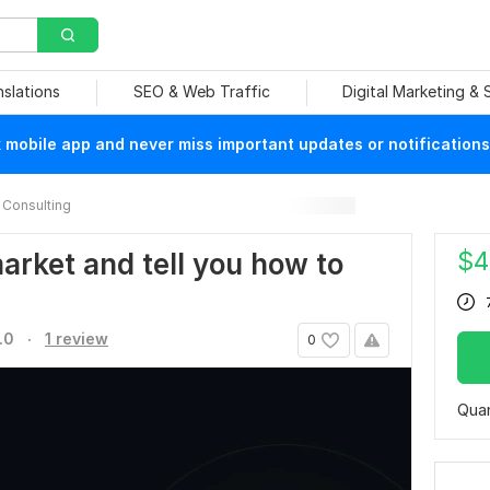
nslations
SEO & Web Traffic
Digital Marketing &
mobile app and never miss important updates or notifications
Consulting
$
4
market and tell you how to
.
.0
1 review
0
Quan