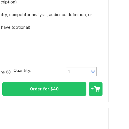
cription)
try, competitor analysis, audience definition, or
 have (optional)
Quantity:
1
ons
Order for
$
40