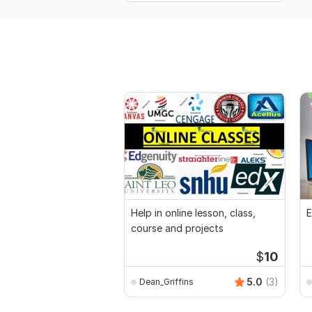
Help in online lesson, class,
E
course and projects
$
10
5.0
(3)
Dean_Griffins