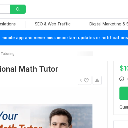
nslations
SEO & Web Traffic
Digital Marketing &
mobile app and never miss important updates or notifications
Tutoring
$
1
sional Math Tutor
0
Quan