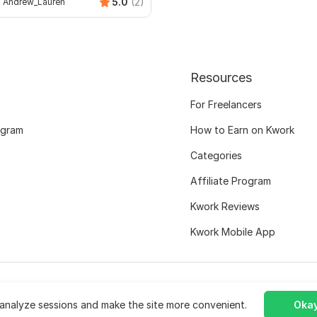
5.0
(2)
Andrew_Lauren
Resources
For Freelancers
ogram
How to Earn on Kwork
Categories
Affiliate Program
Kwork Reviews
Kwork Mobile App
analyze sessions and make the site more convenient.
Okay