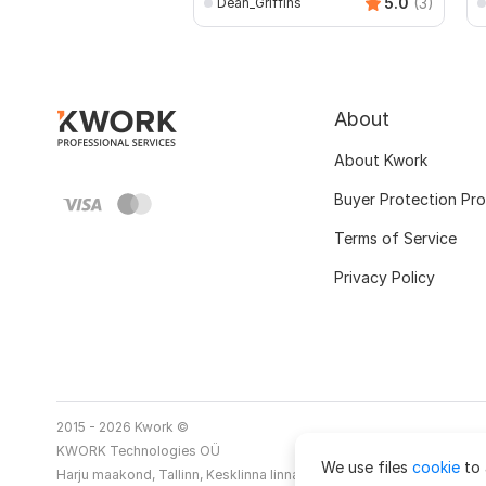
5.0
(3)
Dean_Griffins
About
About Kwork
Buyer Protection Pr
Terms of Service
Privacy Policy
2015 - 2026 Kwork ©
KWORK Technologies OÜ
We use files
cookie
to 
Harju maakond, Tallinn, Kesklinna linnaosa