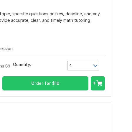
opic, specific questions or files, deadline, and any
rovide accurate, clear, and timely math tutoring
Session
Quantity:
1
ons
Order for
$
10