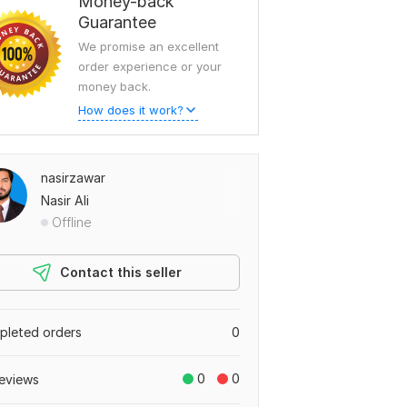
Money-back
Guarantee
We promise an excellent
order experience or your
money back.
How does it work?
nasirzawar
Nasir Ali
Offline
Contact this seller
leted orders
0
0
0
eviews