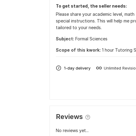
To get started, the seller needs:
Please share your academic level, math t
special instructions. This will help me p
tailored to your needs.
Subject:
Formal Sciences
Scope of this kwork:
1 hour Tutoring 
1-day delivery
Unlimited Revisi
Reviews
No reviews yet...