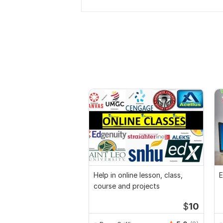
Help in online lesson, class,
E
course and projects
$
10