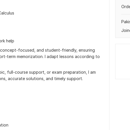
Orde
Calculus
Paki
Join
rk help
 concept-focused, and student-friendly, ensuring
ort-term memorization. I adapt lessons according to
ic, full-course support, or exam preparation, I am
ons, accurate solutions, and timely support.
ation