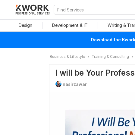
PROFESSIONAL SERVICES
Design
Development & IT
Writing & Tra
Download the Kwork 
Business & Lifestyle
Training & Consulting
I will be Your Profes
nasirzawar