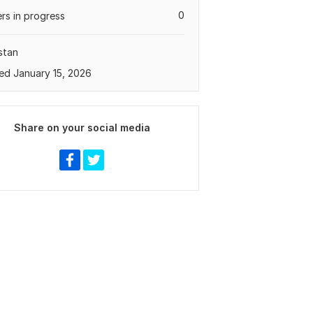
0
rs in progress
stan
ed January 15, 2026
Share on your social media