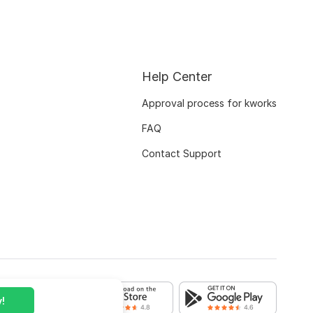
Help Center
Approval process for kworks
FAQ
Contact Support
!