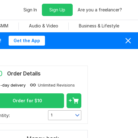
Sign In
Sign Up
Are you a freelancer?
 SMM
Audio & Video
Business & Lifestyle
!
Get the App
0
Order Details
1-day delivery
Unlimited Revisions
Order for
$
10
tity:
1