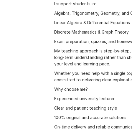
I support students in:
Algebra, Trigonometry, Geometry, and 
Linear Algebra & Differential Equations
Discrete Mathematics & Graph Theory
Exam preparation, quizzes, and homewo
My teaching approach is step-by-step,
long-term understanding rather than sh
your level and learning pace.
Whether you need help with a single top
committed to delivering clear explanati
Why choose me?
Experienced university lecturer
Clear and patient teaching style
100% original and accurate solutions
On-time delivery and reliable communic