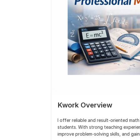
Kwork Overview
I offer reliable and result-oriented math
students. With strong teaching experien
improve problem-solving skills, and ga