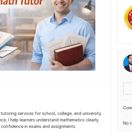
Comp
 tutoring services for school, college, and university
ce, I help learners understand mathematics clearly,
No r
in confidence in exams and assignments.