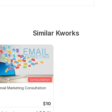
Similar Kworks
mail Marketing Consultation
$
10