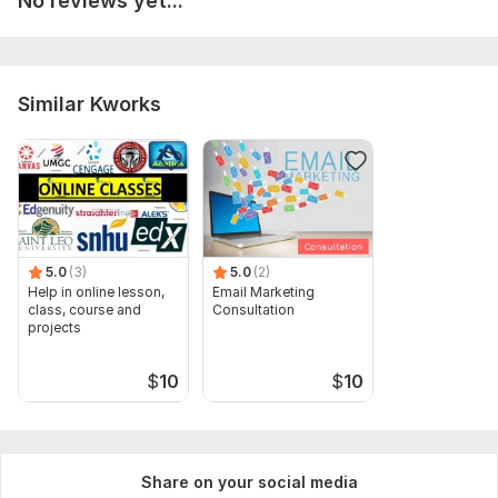
No reviews yet...
3. Presence of any constraints.
Type:
Other
Similar Kworks
Scope of this kwork:
8h
5.0
(3)
5.0
(2)
Help in online lesson,
Email Marketing
class, course and
Consultation
projects
$
10
$
10
Share on your social media