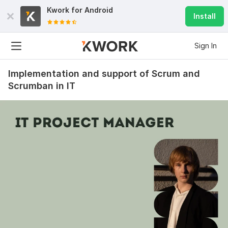
Kwork for
Android
Install
Sign In
Implementation and support of Scrum and
Scrumban in IT