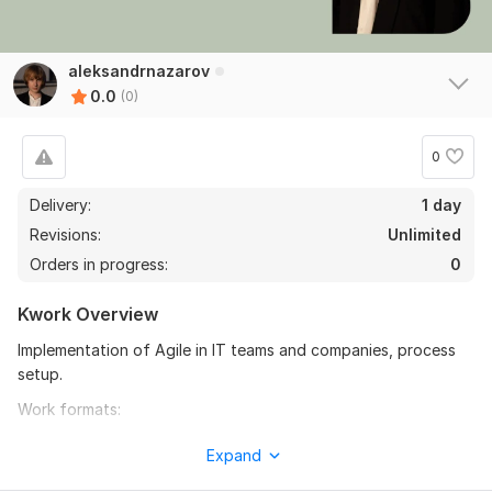
aleksandrnazarov
0.0
(0)
0
Delivery:
1 day
Revisions:
Unlimited
Orders in progress:
0
Kwork Overview
Implementation of Agile in IT teams and companies, process
setup.
Work formats:
1. Analysis of the feasibility of applying Agile in a specific
Expand
team, selection of the optimal approach