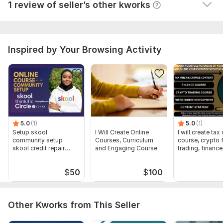
1 review of seller’s other kworks
I recommend this seller! Great work!
Type:
Other
Scope of this kwork:
Chat or audio sessions ( 30, 60, 90
minutes )
Inspired by Your Browsing Activity
5.0
(1)
5.0
(1)
Setup skool
I Will Create Online
I will create tax
community setup
Courses, Curriculum
course, crypto 
skool credit repair
and Engaging Course
trading, financ
skool course creation
Content
$
50
$
100
Other Kworks from This Seller