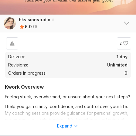
hkvisionstudio
5.0
(1)
2
Delivery:
1 day
Revisions:
Unlimited
Orders in progress:
0
Kwork Overview
Feeling stuck, overwhelmed, or unsure about your next steps?
I help you gain clarity, confidence, and control over your life.
My coaching sessions provide guidance for personal growth,
career decisions, relationships, life transitions, and spiritual
Expand
growth. Each session is tailored to your needs with actionable
steps and follow-up support to keep you on track.