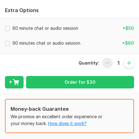
WHAT I OFFER
Extra Options
Personalized 30, 60, or 90-minute coaching sessions
Actionable guidance for personal growth, career,
60 minute chat or audio session
+$50
relationships, and life transitions
90 minutes chat or audio session
+$90
Support to overcome challenges, manage stress, and release
emotional blocks
Tools to build lasting habits, self-discipline, and motivation
Quantity:
Guidance to connect with your inner self and strengthen
spiritual growth
Order for
$
30
Follow-up support your action plan to make sure you are on
track
FOR everyone
Money-back Guarantee
Busy professionals, students, or anyone navigating life
We promise an excellent order experience or
changes- sessions designed to fit your lifestyle and pace.
your money back.
How does it work?
WHY choose ME