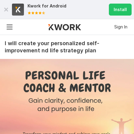
Kwork for
Android
Install
Sign In
I will create your personalized self-
improvement nd life strategy plan