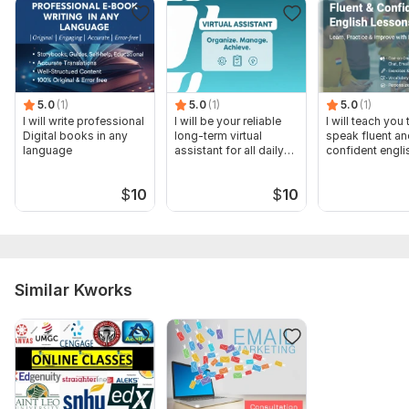
5.0
(1)
5.0
(1)
5.0
(1)
I will write professional
I will be your reliable
I will teach you 
Digital books in any
long-term virtual
speak fluent an
language
assistant for all daily
confident engli
task
$
10
$
10
Similar Kworks