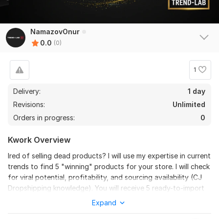
NamazovOnur
0.0
(0)
1
Delivery:
1 day
Revisions:
Unlimited
Orders in progress:
0
Kwork Overview
Ired of selling dead products? I will use my expertise in current
trends to find 5 "winning" products for your store. I will check
for viral potential, profitability, and sourcing availability (CJ
Dropshipping knowledge). You will receive 5 ready-to-import
ideas with suggested selling prices. Stop wasting money on
Expand
bad products!