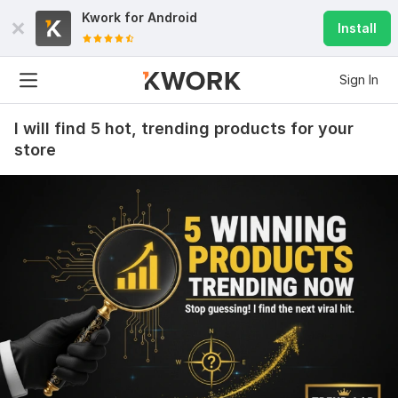
Kwork for
Android
Install
Sign In
I will find 5 hot, trending products for your
store