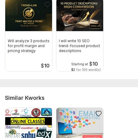
Will analyze 3 products
I will write 10 SEO
for profit margin and
trend-focused product
pricing strategy
descriptions
$
10
Starting at
$
10
$2
for 100 word(s)
Similar Kworks