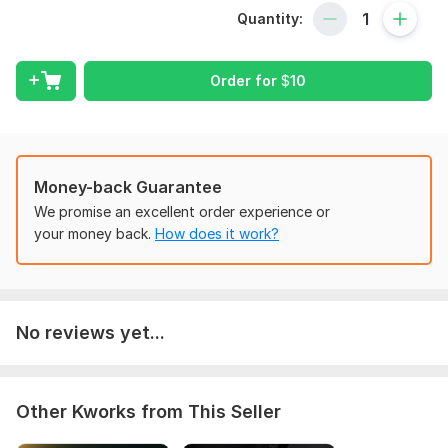
To get started, the seller needs:
Quantity:
1. Store Niche (required): What niche or product type are you
looking for? 2. Budget (required): What is your target selling
Order for
$
10
price range? 3. Store Link (Optional): Send your store URL if
you have one.
Type:
Other
Scope of this kwork:
5 Winning Product Ideas
Money-back Guarantee
We promise an excellent order experience or
your money back.
How does it work?
No reviews yet...
Other Kworks from This Seller