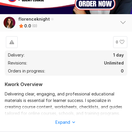
florenceknight
0.0
(0)
0
Delivery:
1 day
Revisions:
Unlimited
Orders in progress:
0
Kwork Overview
Delivering clear, engaging, and professional educational
materials is essential for learner success. I specialize in
creating course content, worksheets, checklists, and guides
tailored for online courses, schools, and training programs.
With a background in academic writing and curriculum design,
Expand
I have helped educators and trainers transform complex