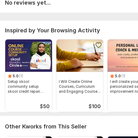
No reviews yet...
• Branding details (logo, colors, fonts)
• Deadline & tone (academic, friendly, etc.)
• Any extra requests like quizzes or assignments
Inspired by Your Browsing Activity
Type:
Online Courses Methodology
Scope of this kwork:
Online Course content of 10 modules,
case study, Workbook Development
5.0
(1)
5.0
(1)
Setup skool
I Will Create Online
I will create you
community setup
Courses, Curriculum
personalized se
skool credit repair
and Engaging Course
improvement nd
skool course creation
Content
strategy plan
$
50
$
100
Other Kworks from This Seller