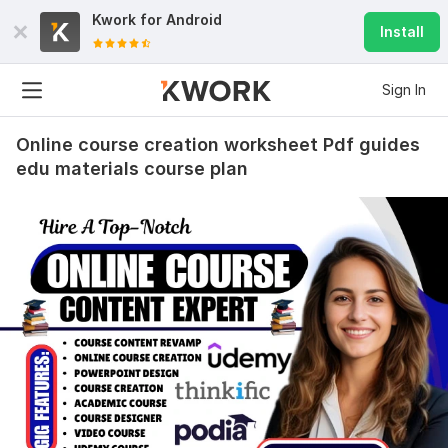
Kwork for
Android
Install
Sign In
Online course creation worksheet Pdf guides
edu materials course plan