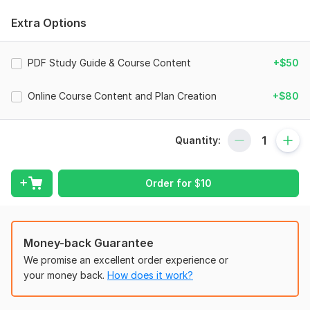
lessons into easy-to-digest learning tools.
Extra Options
Past clients praise my ability to blend clarity with creativity.
Whether you need a polished student guide, structured
workbook, or digital course resource, Ill ensure your content
PDF Study Guide & Course Content
+$50
looks professional and supports learning outcomes.
Other Services
Online Course Content and Plan Creation
+$80
Online course content creation
eLearning video scripts
Quantity:
LMS course structuring
Academic PowerPoint design
Order for
$
10
Training manuals
Curriculum development
Money-back Guarantee
Digital course revamp
We promise an excellent order experience or
Domain + LMS setup (tech support side)
your money back.
How does it work?
Why Choose Me?