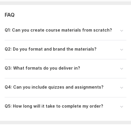
Educational background in course design.
Experience delivering to coaches, trainers, and teachers
FAQ
worldwide.
Detail-oriented and student-focused content.
Q1: Can you create course materials from scratch?
Positive client testimonials (build trust).
Friendly communication + timely delivery.
Q2: Do you format and brand the materials?
Lets make your educational content stand out! Place your
order now
Q3: What formats do you deliver in?
To get started, the seller needs:
Please provide:
Q4: Can you include quizzes and assignments?
• Course topic & goals
• Target audience
Q5: How long will it take to complete my order?
• Modules or lessons needed
• Preferred format (PDF, workbook, slides, etc.)
• Existing materials (if any)