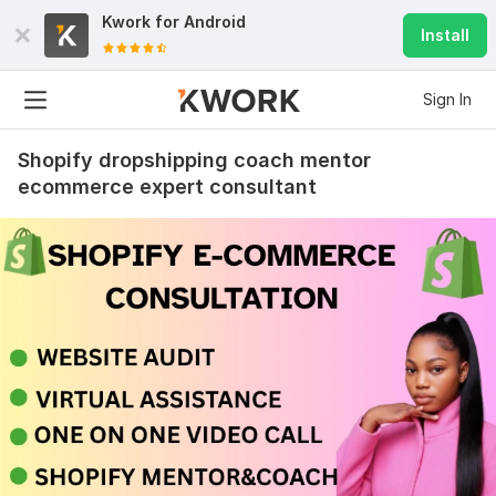
Kwork for
Android
Install
Sign In
Shopify dropshipping coach mentor
ecommerce expert consultant