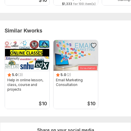
Scope of this kwork:
30 minutes
$1,333
for 100 item(s)
Similar Kworks
5.0
(3)
5.0
(2)
Help in online lesson,
Email Marketing
class, course and
Consultation
projects
$
10
$
10
Share on your social media