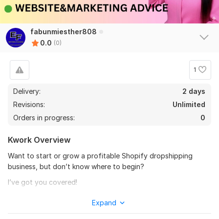
fabunmiesther808
0.0
(0)
1
Delivery:
2 days
Revisions:
Unlimited
Orders in progress:
0
Kwork Overview
Want to start or grow a profitable Shopify dropshipping
business, but don’t know where to begin?
I’ve got you covered!
As an experienced Shopify dropshipping coach and
Expand
eCommerce consultant, I help entrepreneurs build, scale, and