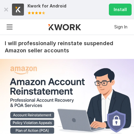
Kwork for
Android
Install
Sign In
I will professionally reinstate suspended
Amazon seller accounts