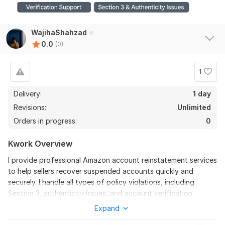
WajihaShahzad
0.0
(0)
1
Delivery:
1 day
Revisions:
Unlimited
Orders in progress:
0
Kwork Overview
I provide professional Amazon account reinstatement services
to help sellers recover suspended accounts quickly and
securely. I handle all types of policy violations, including
Section 3, authenticity issues, and account verification
problems. I create effective Plans of Action (POA) tailored to
Expand
Amazon’s requirements to maximize the chances of account