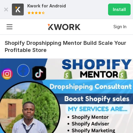
Kwork for
Android
Install
Sign In
Shopify Dropshipping Mentor Build Scale Your
Profitable Store