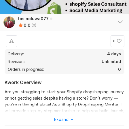
tosinoluwa077
0.0
(0)
0
Delivery:
4 days
Revisions:
Unlimited
Orders in progress:
0
Kwork Overview
Are you struggling to start your Shopify dropshipping journey
or not getting sales despite having a store? Don’t worry —
you’re in the right place! As a Shopify Dropshipping Mentor, I
will provide step-by-step mentorship to help you build, launch,
and grow a profitable Shopify store.
Expand
With my proven strategies, I’ll teach you everything from