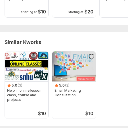
product listings
marketing
$
10
$
20
Starting at
Starting at
Similar Kworks
5.0
(3)
5.0
(2)
Help in online lesson,
Email Marketing
class, course and
Consultation
projects
$
10
$
10