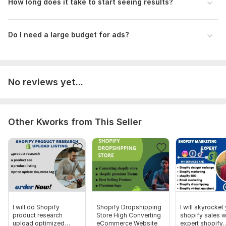
How long does it take to start seeing results?
Start your Shopify dropshipping journey with expert
mentorship today and turn your store into a profitable
business!
Do I need a large budget for ads?
To get started, the seller needs:
Please share your Shopify store link (if any), your business
goals, and your preferred mentorship focus (product
research, store setup, or marketing).
No reviews yet...
Type:
Promotion & Advertising
Scope of this kwork:
5 hours
Other Kworks from This Seller
I will do Shopify
Shopify Dropshipping
I will skyrocket
product research
Store High Converting
shopify sales w
upload optimized
eCommerce Website
expert shopify