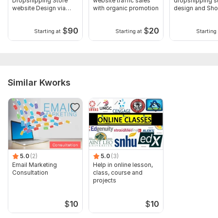
Dropshipping Store
website traffic sales
dropshipping s
Type:
Other
website Design via
with organic promotion
design and Sho
temu Autods doba
website
Scope of this kwork:
60 min consultation + store audit +
$
90
$
20
Starting at
Starting at
Starting 
Action Plan
Similar Kworks
5.0
(2)
5.0
(3)
Email Marketing
Help in online lesson,
Consultation
class, course and
projects
$
10
$
10