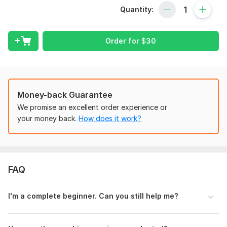
That’s where I come in.
Quantity:
I’m your Shopify coach, mentor, and eCommerce expert, here
to guide you step-by-step so you can confidently build, grow,
and manage a successful dropshipping business.
Order for
$
30
What You’ll Get:
Personalized one-on-one coaching tailored to your
goals
Money-back Guarantee
Clear, beginner-friendly guidance to set up or optimize
your Shopify store
We promise an excellent order experience or
Winning product research strategies that actually work
your money back.
How does it work?
Proven methods for store design & conversion
optimization
Step-by-step marketing roadmap (Facebook Ads,
TikTok Ads, SEO & more)
FAQ
Practical advice to avoid common mistakes and save
money
I' m a complete beginner. Can you still help me?
Why Clients Choose Me:
Expert with real-world Shopify & dropshipping