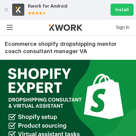
Kwork for
Android
Install
Sign In
Ecommerce shopify dropshipping mentor
coach consultant manager VA