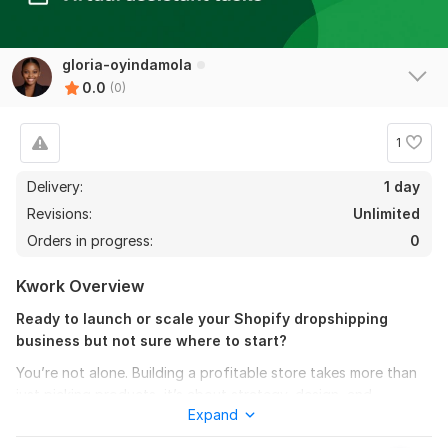
gloria-oyindamola
0.0
(0)
1
Delivery:
1 day
Revisions:
Unlimited
Orders in progress:
0
Kwork Overview
Ready to launch or scale your Shopify dropshipping
business but not sure where to start?
You’re not alone. Building a profitable store takes more than
just picking products, it’s about strategy, design, and
Expand
marketing that converts.