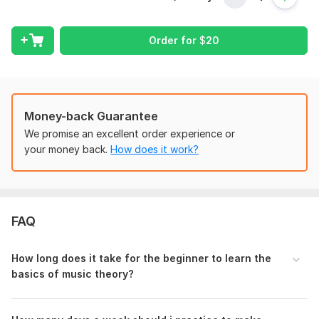
Subject:
Arts
Order for
$
20
Discipline:
Music
Scope of this kwork:
60 minutes
Money-back Guarantee
We promise an excellent order experience or
your money back.
How does it work?
FAQ
How long does it take for the beginner to learn the
basics of music theory?