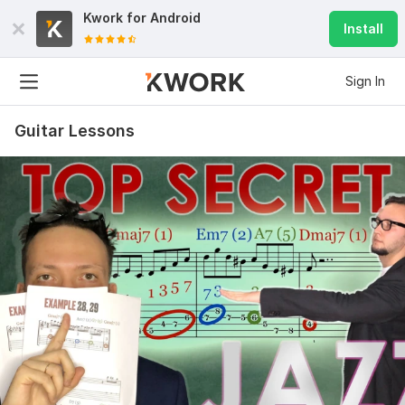
Kwork for
Android
Install
Sign In
Guitar Lessons