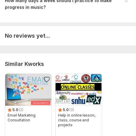
How many days a week should i practice to make
progress in music ?
No reviews yet...
Similar Kworks
5.0
(2)
5.0
(3)
Email Marketing
Help in online lesson,
Consultation
class, course and
projects