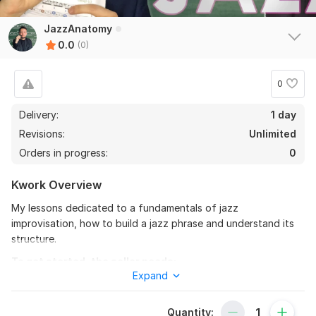
JazzAnatomy
0.0
(0)
0
Delivery:
1 day
Revisions:
Unlimited
Orders in progress:
0
Kwork Overview
My lessons dedicated to a fundamentals of jazz
improvisation, how to build a jazz phrase and understand its
structure.
To get started, the seller needs:
Expand
In order to build an educational process i have to know your
musical level, so we always start with a dialogue so that you
could tell me more about yourself.
Quantity: