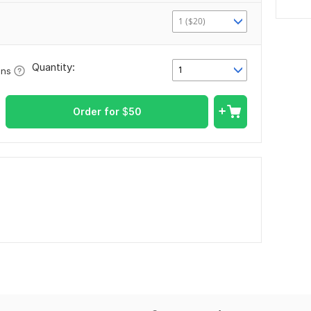
1 ($20)
Quantity:
1
ons
Order for
$
50