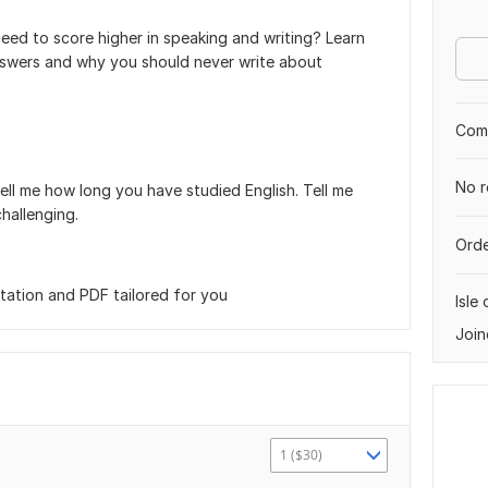
need to score higher in speaking and writing? Learn
answers and why you should never write about
.
Comp
No r
Tell me how long you have studied English. Tell me
hallenging.
Orde
tation and PDF tailored for you
Isle
Join
1 ($30)