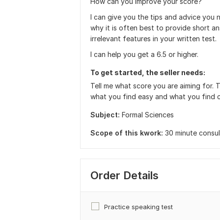
How can you improve your score?
I can give you the tips and advice you 
why it is often best to provide short 
irrelevant features in your written test
I can help you get a 6.5 or higher.
To get started, the seller needs:
Tell me what score you are aiming for. 
what you find easy and what you find c
Subject:
Formal Sciences
Scope of this kwork:
30 minute consul
Order Details
Practice speaking test