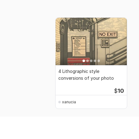
4 Lithographic style
conversions of your photo
$
10
xanucia