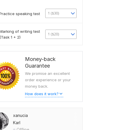
1 ($30)
Practice speaking test
Marking of writing test
1 ($20)
(Task 1 + 2)
Money-back
Guarantee
We promise an excellent
order experience or your
money back.
How does it work?
xanucia
Karl
Offline