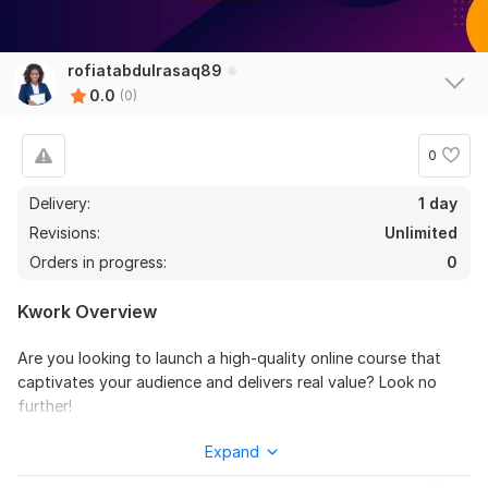
rofiatabdulrasaq89
0.0
(0)
0
Delivery:
1 day
Revisions:
Unlimited
Orders in progress:
0
Kwork Overview
Are you looking to launch a high-quality online course that
captivates your audience and delivers real value? Look no
further!
I specialize in crafting customized online course content
Expand
tailored to your niche, learning objectives, and target