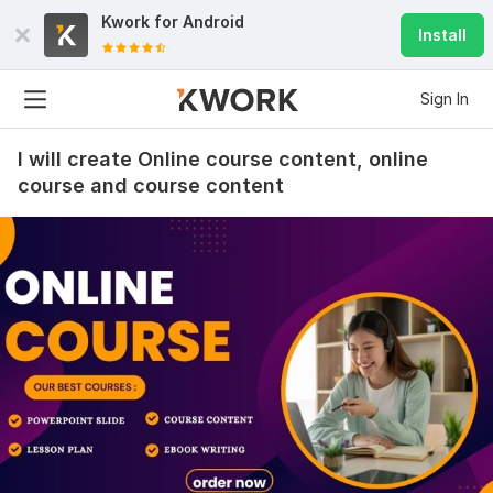
Kwork for
Android
Install
Sign In
I will create Online course content, online
course and course content