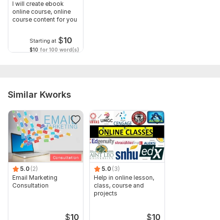
Type:
Online Courses Methodology
I will create ebook
online course, online
Scope of this kwork:
Online course development, creation of
course content for you
20n pages
$
10
Starting at
$10
for 100 word(s)
Similar Kworks
5.0
(2)
5.0
(3)
Email Marketing
Help in online lesson,
Consultation
class, course and
projects
$
10
$
10