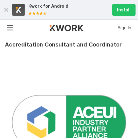
Kwork for
Android
Install
Sign In
Accreditation Consultant and Coordinator