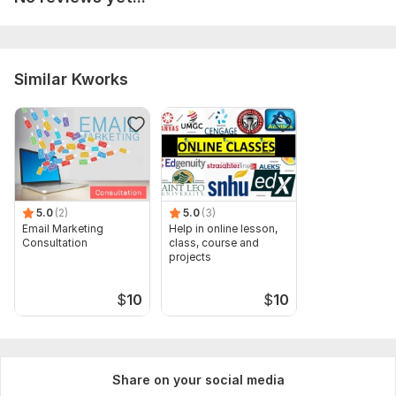
course outlines, staff profiles, and marketing brochures. All
info helps us ensure smooth and accurate processing.
Type:
Promotion & Advertising
Similar Kworks
Scope of this kwork:
1 hour
5.0
(2)
5.0
(3)
Email Marketing
Help in online lesson,
Consultation
class, course and
projects
$
10
$
10
Share on your social media