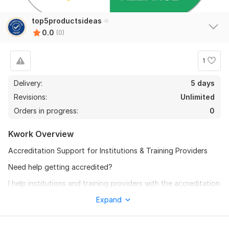
top5productsideas
0.0
(0)
1
Delivery:
5 days
Revisions:
Unlimited
Orders in progress:
0
Kwork Overview
Accreditation Support for Institutions & Training Providers
Need help getting accredited?
I help institutions and training providers with the accreditation
process — from start to finish.
Expand
What I Can Do:
Register initial accreditation