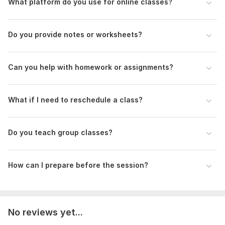
What platform do you use for online classes?
Level, IGCSE, Edexcel, etc.)
Subjects you want to learn (e. g. , Mathematics, Physics,
Chemistry)
Do you provide notes or worksheets?
Topics or chapters you need help with
Preferred days and time for lessons (mention your time
zone)
Can you help with homework or assignments?
Are there any upcoming tests/exams?
Do you need help with homework or past papers?
What if I need to reschedule a class?
Subject:
Natural Sciences
Scope of this kwork:
Online course, one 30 mins
consultation, one 2 hours tutoring
Do you teach group classes?
How can I prepare before the session?
No reviews yet...