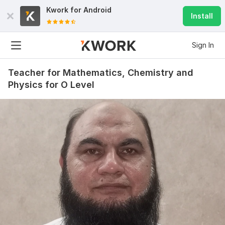
Kwork for
Android
Install
Sign In
Teacher for Mathematics, Chemistry and
Physics for O Level