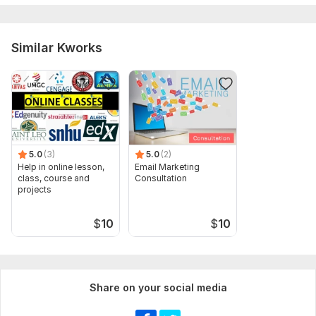
Similar Kworks
5.0
(3)
5.0
(2)
Help in online lesson,
Email Marketing
class, course and
Consultation
projects
$
10
$
10
Share on your social media