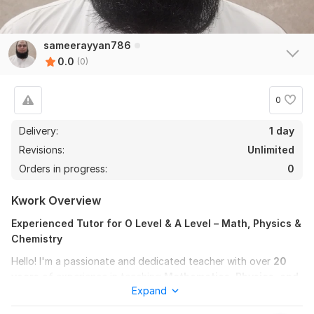
sameerayyan786
0.0
(0)
0
Delivery:
1 day
Revisions:
Unlimited
Orders in progress:
0
Kwork Overview
Experienced Tutor for O Level & A Level – Math, Physics &
Chemistry
Hello! I'm a passionate and dedicated teacher with over
20
years
of experience in teaching
Mathematics, Physics, and
Expand
Chemistry
to O Level and A Level students.