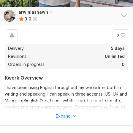
arwinlashawn
0.0
(0)
0
Delivery:
5 days
Revisions:
Unlimited
Orders in progress:
0
Kwork Overview
I have been using English throughout my whole life, both in
writing and speaking. I can speak in three accents, US, UK and
Manglish/Singlish (Yes, I can switch it up). I also offer math,
physics and programming tutoring. For programming, I can do
Python, SQL, R, Linux and Bash.
Expand
Need guidance on trading/investing/subreddit management
instead? Check out my other gigs or just message me!