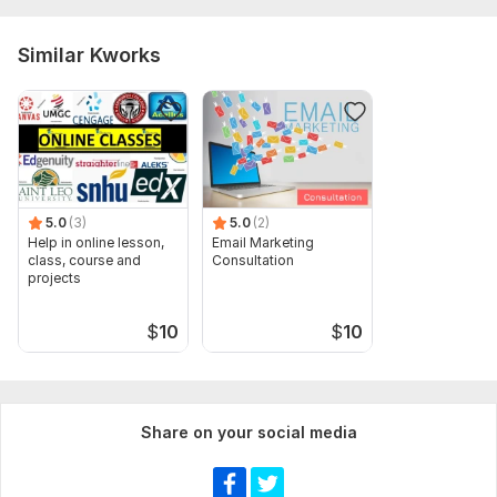
Similar Kworks
5.0
(3)
5.0
(2)
Help in online lesson,
Email Marketing
class, course and
Consultation
projects
$
10
$
10
Share on your social media