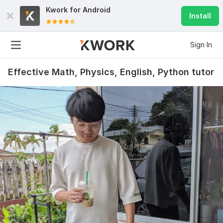
Kwork for
Android
Install
Sign In
Effective Math, Physics, English, Python tutor