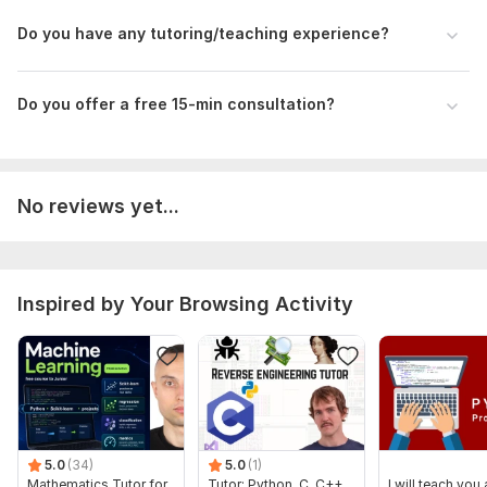
Please share:
Do you have any tutoring/teaching experience?
Related questions/materials/assignments so I know if I
can tutor you effectively
Message me for my availability link so you know we can
Do you offer a free 15-min consultation?
have a suitable time to work together
Subject:
Formal Sciences
Scope of this kwork:
1-hour tutoring session
No reviews yet...
Inspired by Your Browsing Activity
5.0
(34)
5.0
(1)
Mathematics Tutor for
Tutor: Python, C, C++,
I will teach you a