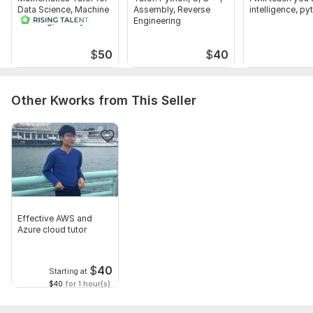
Data Science, Machine
Assembly, Reverse
intelligence, py
Learning, and Python
Engineering
$
50
$
40
Other Kworks from This Seller
Effective AWS and
Azure cloud tutor
$
40
Starting at
$40
for 1 hour(s)