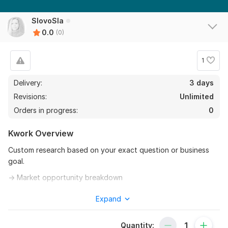
SlovoSla
0.0
(0)
1
Delivery:
3 days
Revisions:
Unlimited
Orders in progress:
0
Kwork Overview
Custom research based on your exact question or business
goal.
→ Market opportunity breakdown
→ Competitor and positioning analysis
Expand
→ Target audience profiling
Quantity:
→ Strategic observations you can act on