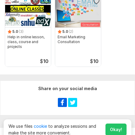
5.0
(3)
5.0
(2)
Help in online lesson,
Email Marketing
class, course and
Consultation
projects
$
10
$
10
Share on your social media
We use files
cookie
to analyze sessions and
Okay!
make the site more convenient.