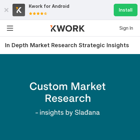
Kwork for
Android
Install
Sign In
In Depth Market Research Strategic Insights