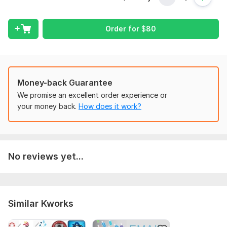
Your research partner.
Order for
$
80
To get started, the seller needs:
What's your research goal? (business development, market
expansion, competition research ... )
What's your business stage (idea, startup with the
Money-back Guarantee
product/service on the market profitable business ... )?
We promise an excellent order experience or
Type:
Other
your money back.
How does it work?
Scope of this kwork:
1 page research summary
No reviews yet...
Similar Kworks