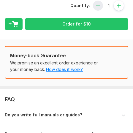
or
Training Manuals
that your audience will actually connect
Quantity:
with? Or do you find it difficult to simplify complicated
processes into language that is easy to understand? You're
not by yourself.
Order for
$
10
Creating
Instruction Manual, Training Manuals, User Guide
and Product Manual
that connect and teach users are my
professional abilities and I'm very good at it. As an
experienced professional in creating
Instruction/ Training
Money-back Guarantee
Manual
I create excellent, user-focused
Manuals
that make
complex tasks simple and keep users participation. Whether
We promise an excellent order experience or
you're launching a new product, training employees, or
your money back.
How does it work?
providing
Technical Instructions,
a clear and visually
appealing
Manual
makes all the difference!
My Services Include:
FAQ
Online Course Content Creation
Training Manual Development
Do you write full manuals or guides?
User Guide
Product Manual
Training Manuals