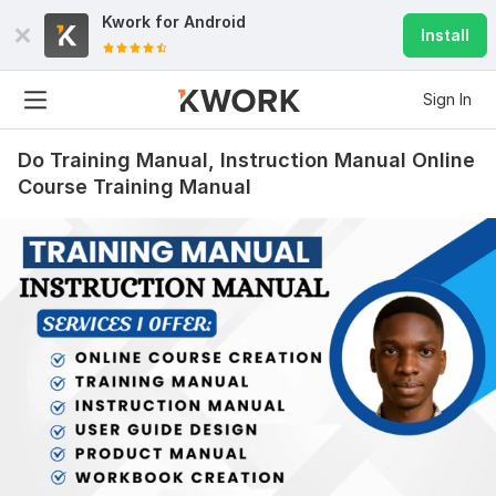
Kwork for
Android
Install
Sign In
Do Training Manual, Instruction Manual Online
Course Training Manual