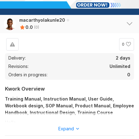
macarthyolakunle20
0.0
(0)
0
Delivery:
2 days
Revisions:
Unlimited
Orders in progress:
0
Kwork Overview
Training Manual, Instruction Manual, User Guide,
Workbook design, SOP Manual, Product Manual, Employee
Handbook, Instructional Design, Training Course
Hello,
Expand
Are you having trouble coming up with educational resources