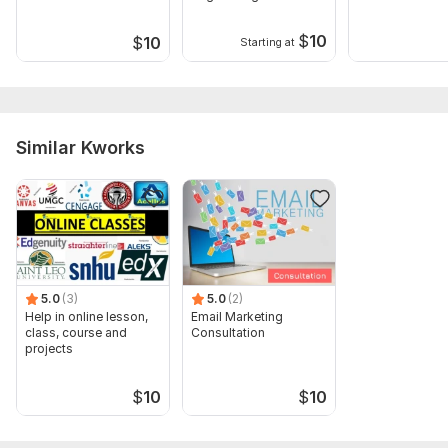
Deck Canva
Company
Presentation
$
10
$
10
Starting at
Similar Kworks
5.0
(3)
5.0
(2)
Help in online lesson,
Email Marketing
class, course and
Consultation
projects
$
10
$
10