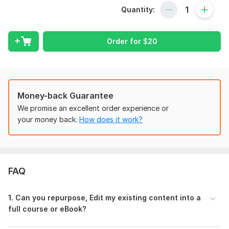
developer and ebook writer
to bring your ideas to life. With
Quantity:
deep expertise in
online course creation and ebook online
course development
, I specialize in writing engaging
online
course content
that’s structured to educate, inspire, and
Order for
$
20
convert.
Every great
ebook online course
starts with a clear vision
and a well-structured plan. I take the time to understand your
goals, your audience, and your subject matter so we can build
Money-back Guarantee
a
course curriculum
that truly connects. Whether you're just
We promise an excellent order experience or
starting out or looking to edit your existing online course, I’ll
your money back.
How does it work?
help you create content that’s engaging, informative, and
easy to follow.
MY offered services includes
Online Course Content
FAQ
Curriculum Development
Ebook Online Course
1. Can you repurpose, Edit my existing content into a
Lesson Plan
full course or eBook?
Course Outline
Quizzes and Assessment