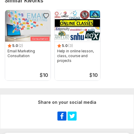
Similar Kworks
5.0
(2)
5.0
(3)
Email Marketing
Help in online lesson,
Consultation
class, course and
projects
$
10
$
10
Share on your social media