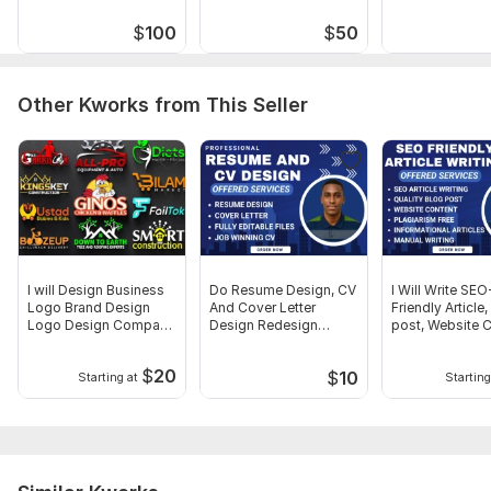
Type:
Online Courses Methodology
$
100
$
50
Scope of this kwork:
Create 10k Word eBook Course
Content + Course Outline + Lesson Plan
Other Kworks from This Seller
I will Design Business
Do Resume Design, CV
I Will Write SEO
Logo Brand Design
And Cover Letter
Friendly Article
Logo Design Company
Design Redesign
post, Website 
Logo
Existing Resume
Writing
$
20
$
10
Starting at
Starting