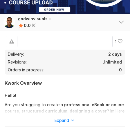
godwinvisuals
0.0
(0)
1
Delivery:
2 days
Revisions:
Unlimited
Orders in progress:
0
Kwork Overview
Hello!
Are you struggling to create a
professional eBook or online
course, structured curriculum, designing a cover?
Im Here
To Help
Expand
I'll collaborate closely with you as a professional
course