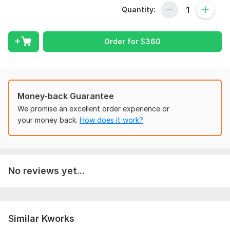
I specialize in sales-driven online course promotion and
Quantity:
building high-converting funnels that turn passive viewers into
paying students. My method focuses on what actually works
getting your course in front of the right people and making
Order for
$
360
them click Enrol Now.
Here's what you'll get:
A powerful, fully-automated system to capture
Money-back Guarantee
leads and drive conversions
Strategic course promotion across platforms to
We promise an excellent order experience or
target real buyers
your money back.
How does it work?
Optimization for Udemy, Kajabi, or Thinkific to
increase visibility and revenue
I know how competitive online education is most creators
No reviews yet...
struggle to break through. But with the right promotion
strategy and funnel structure, you can finally start seeing
sales that reflect your hard work.
To get started, the seller needs:
Similar Kworks
To get started with your promotion on time, Kindly share me