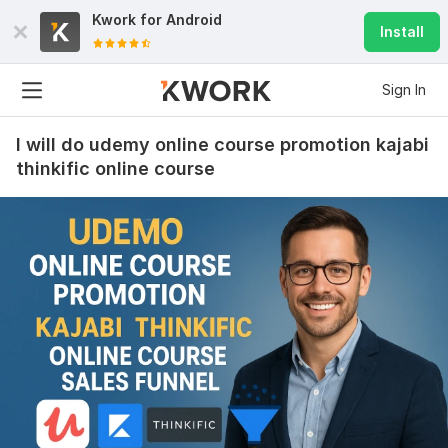
Kwork for
Android
Install
Sign In
I will do udemy online course promotion kajabi
thinkific online course