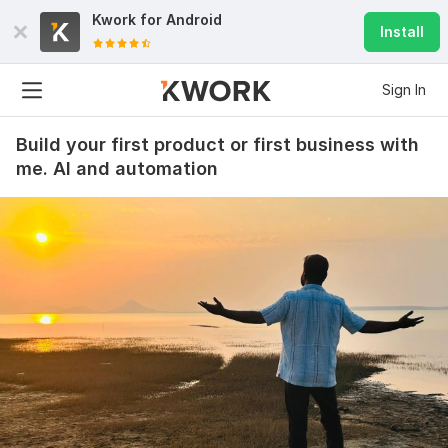
Kwork for
Android
Install
Sign In
Build your first product or first business with
me. AI and automation