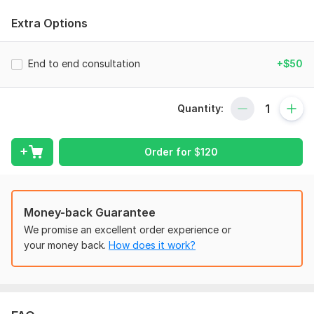
validation to MVP, branding, financial planning, and go-to-
market strategy, we help early-stage founders build strong
Extra Options
foundations. With a focus on lean execution, community, and
clarity, PD Consulting empowers aspiring entrepreneurs to
build impactful businesses without wasting time, money, or
End to end consultation
+$50
direction.
To get started, the seller needs:
Quantity:
We require to understand your business model and crucial
parameters of your business including product, marketing ,
operations, customer persona etc etc to analyze and come up
Order for
$
120
with growth solutions
Type:
Other
Money-back Guarantee
Scope of this kwork:
1 hour consultation
We promise an excellent order experience or
your money back.
How does it work?