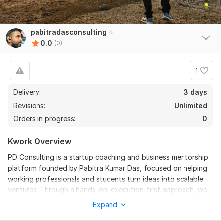
pabitradasconsulting
0.0
(0)
1
Delivery:
3 days
Revisions:
Unlimited
Orders in progress:
0
Kwork Overview
PD Consulting is a startup coaching and business mentorship
platform founded by Pabitra Kumar Das, focused on helping
working professionals and students turn ideas into scalable
ventures. Through a hands-on, execution-first approach, we
offer a 3-month mentorship program for professionals and a
Expand
pre-recorded course + workshops for students. From idea