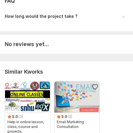
FAQ
How long would the project take ?
No reviews yet...
Similar Kworks
5.0
(3)
5.0
(2)
Help in online lesson,
Email Marketing
class, course and
Consultation
projects