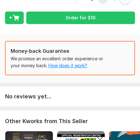
Text me we acquire some details that are helpful in your
project. stay tuned and put your questions in our chat box
Order for
$
10
this can be helpful for us in learning about you and your
interest.
Type:
Other
Scope of this kwork:
Differential equation
Money-back Guarantee
We promise an excellent order experience or
your money back.
How does it work?
No reviews yet...
Other Kworks from This Seller