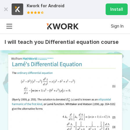
Kwork for
Android
Install
Sign In
I will teach you Differential equation course