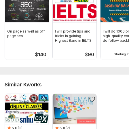
On page as well as off
I will provide tips and
I will do 1000 p
page seo
tricks in gaining
high-quality co
Highest Band in IELTS
do follow backl
$
140
$
90
Starting a
Similar Kworks
5.0
(3)
5.0
(2)