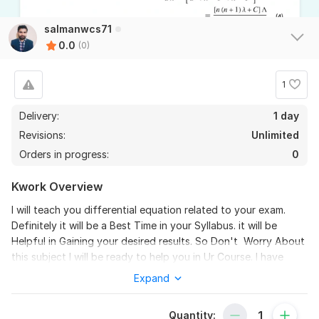
salmanwcs71
0.0
(0)
1
Delivery:
1 day
Revisions:
Unlimited
Orders in progress:
0
Kwork Overview
I will teach you differential equation related to your exam.
Definitely it will be a Best Time in your Syllabus. it will be
Helpful in Gaining your desired results. So Don't Worry About
this subject I will be ready to help you in Ur Course. I have
graduated from a university in computer systems
Expand
engineering... .
To get started, the seller needs:
Quantity: