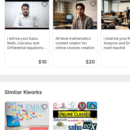
I will be your basic
All level mathematics
I shall be your 
Math, Calculus and
content creator for
Analysis and Di
Differential equations
online courses creation
math teacher
tutor
$
10
$
20
Similar Kworks