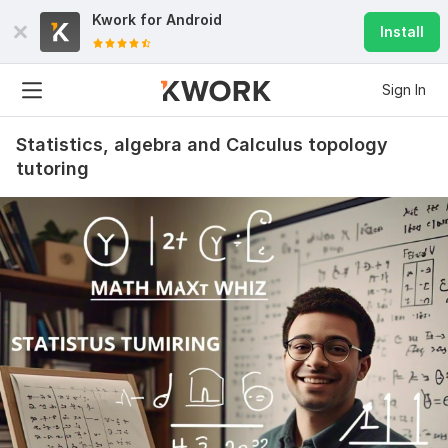
Kwork for
Android
Install
Sign In
Statistics, algebra and Calculus topology
tutoring