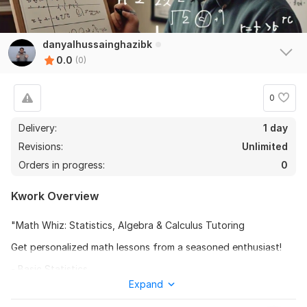
danyalhussainghazibk
0.0
(0)
0
Delivery:
1 day
Revisions:
Unlimited
Orders in progress:
0
Kwork Overview
"Math Whiz: Statistics, Algebra & Calculus Tutoring
Get personalized math lessons from a seasoned enthusiast!
- Basic Statistics
Expand
- Algebra