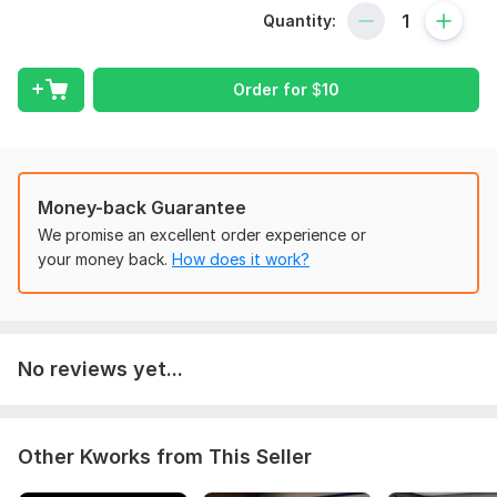
- Calculus
Quantity:
Patient, encouraging, and tailored to your pace.
$10/lecture. Order now and build a strong math foundation!"
Order for
$
10
To get started, the seller needs:
Order requirement:
"Algebra/Calculus exercises or specific book chapter"and
Also discuss with me you want recorded lecture or Live lecture
Money-back Guarantee
We promise an excellent order experience or
Subject:
Natural Sciences
your money back.
How does it work?
Scope of this kwork:
30 minutes lecture
No reviews yet...
Other Kworks from This Seller