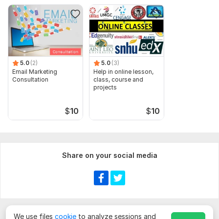
5.0
(2)
5.0
(3)
Email Marketing
Help in online lesson,
Consultation
class, course and
projects
$
10
$
10
Share on your social media
We use files
cookie
to analyze sessions and