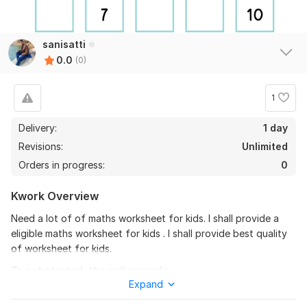
sanisatti
0.0
(0)
1
Delivery:
1 day
Revisions:
Unlimited
Orders in progress:
0
Kwork Overview
Need a lot of of maths worksheet for kids. l shall provide a
eligible maths worksheet for kids . l shall provide best quality
of worksheet for kids.
To get started, the seller needs:
Expand
I need your requirements in pdf in any file. I need your
requirements in pdf in any file. i need your requirements in pdf