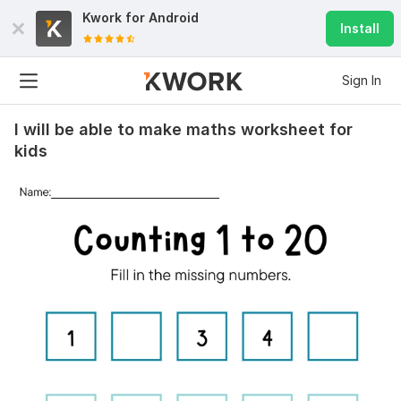
Kwork for
Android
Install
Sign In
I will be able to make maths worksheet for
kids