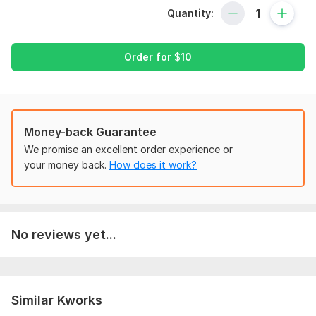
in any file.
Quantity:
Scope of this kwork:
Maths worksheet for kids
Order for
$
10
Money-back Guarantee
We promise an excellent order experience or
your money back.
How does it work?
No reviews yet...
Similar Kworks